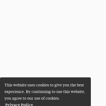
This website uses cookies to give you the best
experience. By continuing to use this website,
you agree to our use of cookies.
Privacy Policy