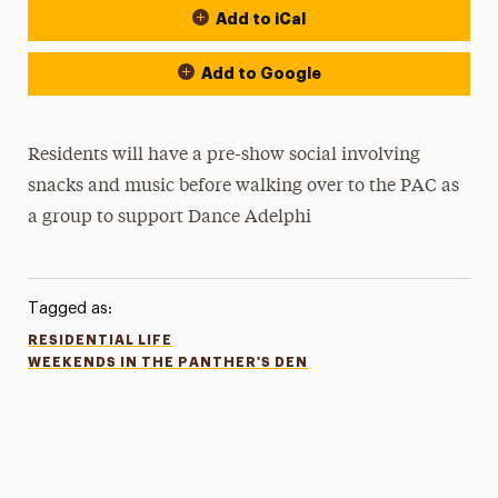
Add to iCal
Add to Google
Residents will have a pre-show social involving
snacks and music before walking over to the PAC as
a group to support Dance Adelphi
Tagged as:
RESIDENTIAL LIFE
WEEKENDS IN THE PANTHER'S DEN