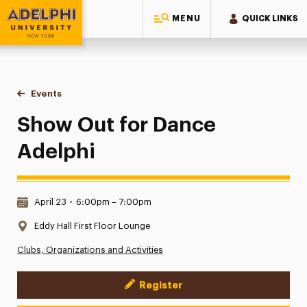
MENU
QUICK LINKS
Adelphi University
You are here:
Home
Events
Show Out for Dance Adelphi
Show Out for Dance
Adelphi
Date & Time:
April 23
•
6:00pm – 7:00pm
Location:
Eddy Hall First Floor Lounge
Clubs, Organizations and Activities
Register
Event Actions