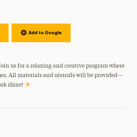
Add to Google
 Join us for a relaxing and creative program where
her. All materials and utensils will be provided—
ork shine!