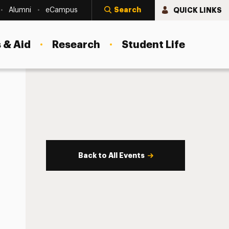
Search
QUICK LINKS
Alumni
eCampus
 & Aid
Research
Student Life
Back to All Events
s