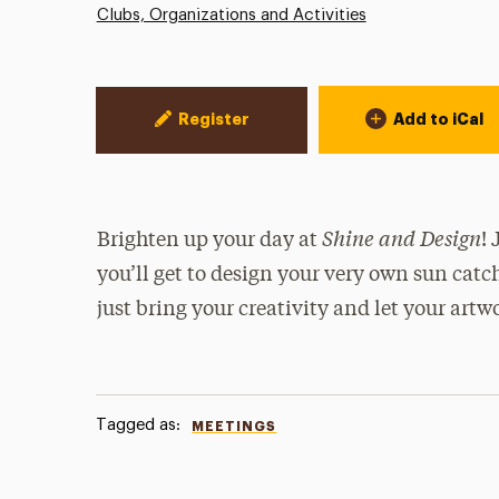
Clubs, Organizations and Activities
Event Actions
Register
Add to iCal
Shine and Design
Brighten up your day at
!
you’ll get to design your very own sun catc
just bring your creativity and let your artw
Tagged as:
MEETINGS