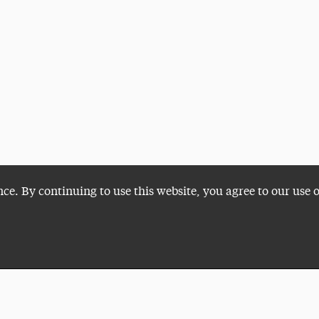
nce. By continuing to use this website, you agree to our use 