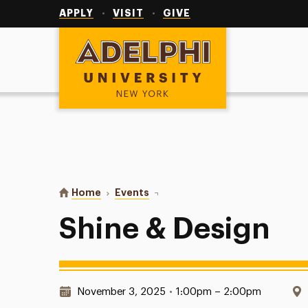
Utility
Navigation
APPLY
VISIT
GIVE
Adelphi University
You are here:
Home
Events
Shine & Design
Shine & Design
Date & Time:
November 3, 2025
•
1:00pm – 2:00pm