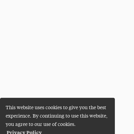
This website uses cookies to give you the best
experience. By continuing to use this website,
you agree to our use of cookies.
Privacy Policy