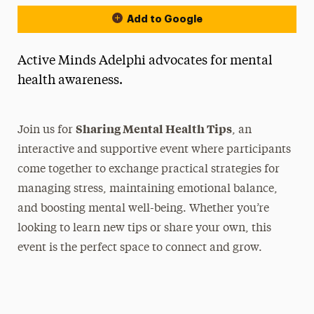
Add to Google
Active Minds Adelphi advocates for mental
health awareness.
Sharing Mental Health Tips
Join us for
, an
interactive and supportive event where participants
come together to exchange practical strategies for
managing stress, maintaining emotional balance,
and boosting mental well-being. Whether you’re
looking to learn new tips or share your own, this
event is the perfect space to connect and grow.