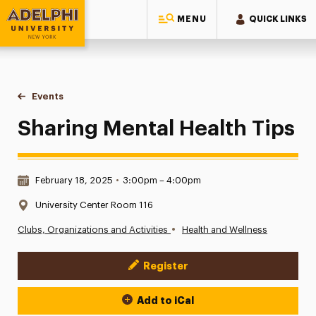
MENU
QUICK LINKS
Adelphi University
You are here:
Home
Events
Sharing Mental Health Tips
Sharing Mental Health Tips
Date & Time:
February 18, 2025
•
3:00pm – 4:00pm
Location:
University Center Room 116
•
Clubs, Organizations and Activities
Health and Wellness
Register
Event Actions
Add to iCal