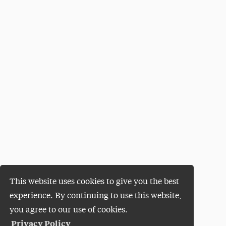
This website uses cookies to give you the best
experience. By continuing to use this website,
you agree to our use of cookies.
Privacy Policy