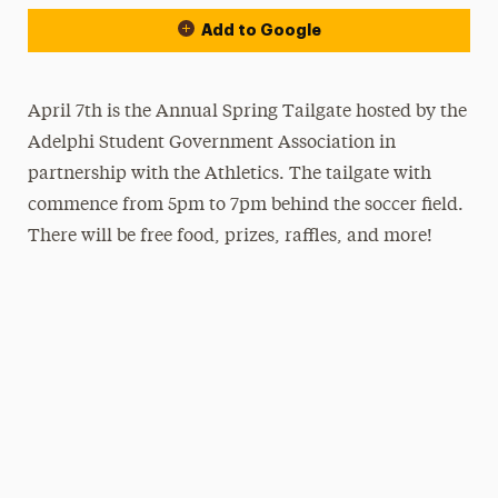
Add to Google
April 7th is the Annual Spring Tailgate hosted by the
Adelphi Student Government Association in
partnership with the Athletics. The tailgate with
commence from 5pm to 7pm behind the soccer field.
There will be free food, prizes, raffles, and more!