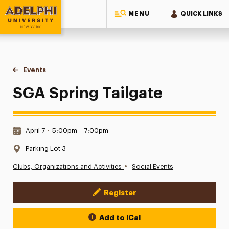
MENU
QUICK LINKS
Adelphi University
You are here:
Home
Events
SGA Spring Tailgate
SGA Spring Tailgate
Date & Time:
April 7
•
5:00pm – 7:00pm
Location:
Parking Lot 3
•
Clubs, Organizations and Activities
Social Events
Register
Event Actions
Add to iCal