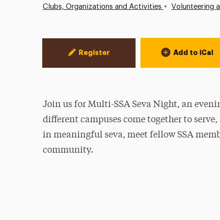
•
Clubs, Organizations and Activities
Volunteering 
Event Actions
Register
Add to iCal
Join us for Multi-SSA Seva Night, an even
different campuses come together to serve, 
in meaningful seva, meet fellow SSA member
community.