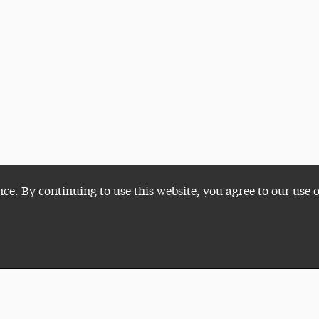
nce. By continuing to use this website, you agree to our use 