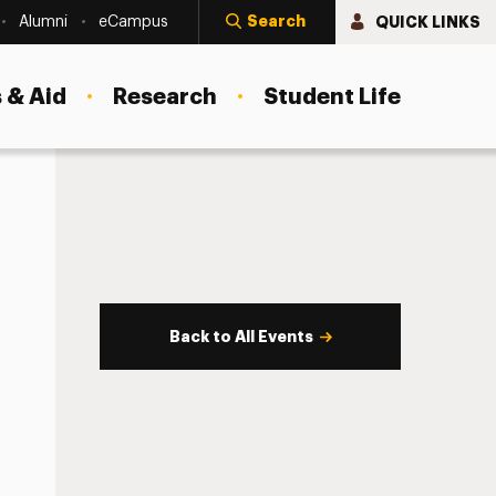
Search
QUICK LINKS
Alumni
eCampus
 & Aid
Research
Student Life
Back to All Events
s