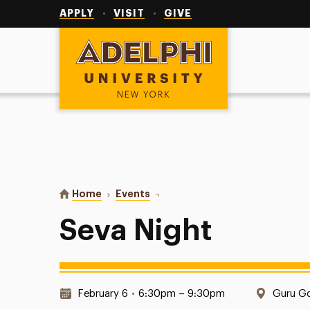
Utility
Navigation
APPLY
VISIT
GIVE
Adelphi University
You are here:
Home
Events
Seva Night
Seva Night
Date & Time:
Locatio
February 6
•
6:30pm – 9:30pm
Guru Go