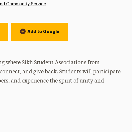
and Community Service
Add to Google
ing where Sikh Student Associations from
connect, and give back. Students will participate
s, and experience the spirit of unity and