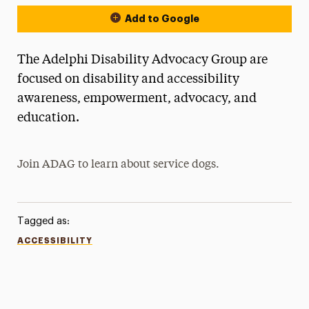
Add to Google
The Adelphi Disability Advocacy Group are
focused on disability and accessibility
awareness, empowerment, advocacy, and
education.
Join ADAG to learn about service dogs.
Tagged as:
ACCESSIBILITY