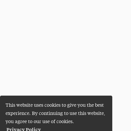
This website uses cookies to give you the best
experience. By continuing to use this website,
you agree to our use of cookies.
Privacy Policy