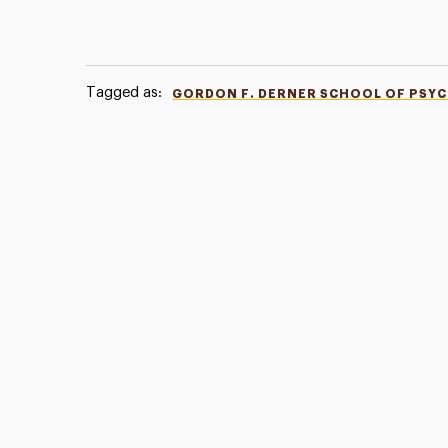
Tagged as:
GORDON F. DERNER SCHOOL OF PSY