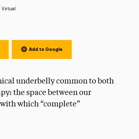
Location:
Virtual
Add to Google
inical underbelly common to both
py: the space between our
y with which “complete”