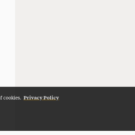
Privacy Policy
of cookies.