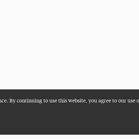
nce. By continuing to use this website, you agree to our use 