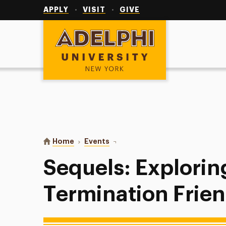
Utility
Navigation
APPLY
VISIT
GIVE
Adelphi University
You are here:
Home
Events
Sequels: Exploring Post-Terminat
Sequels: Explorin
Termination Frie