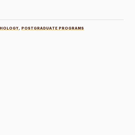
,
CHOLOGY
POSTGRADUATE PROGRAMS