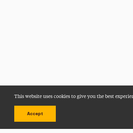
This website uses cookies to give you the best experie
Accept