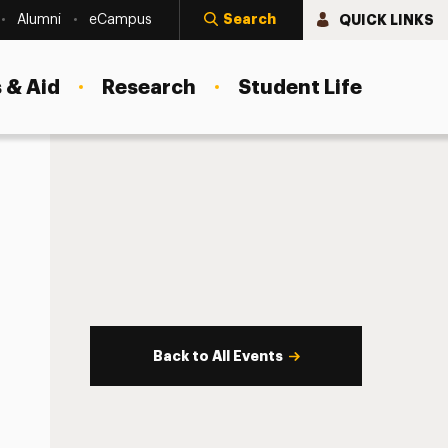
Search
QUICK LINKS
Alumni
eCampus
 & Aid
Research
Student Life
Back to All Events
s