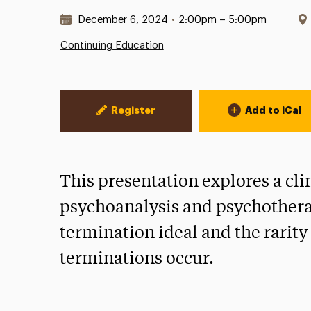
Date & Time:
December 6, 2024
•
2:00pm – 5:00pm
Continuing Education
Event Actions
Register
Add to iCal
This presentation explores a cl
psychoanalysis and psychothera
termination ideal and the rarit
terminations occur.