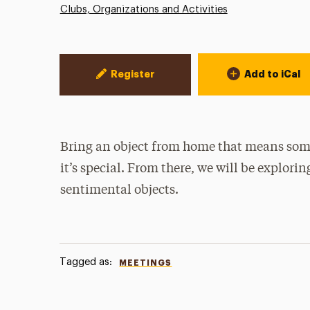
Clubs, Organizations and Activities
Event Actions
Register
Add to iCal
Bring an object from home that means some
it’s special. From there, we will be explorin
sentimental objects.
Tagged as:
MEETINGS