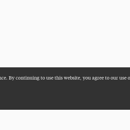
nce. By continuing to use this website, you agree to our use 