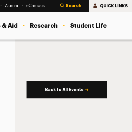
Search
QUICK LINKS
Alumni
eCampus
 & Aid
Research
Student Life
Back to All Events
s