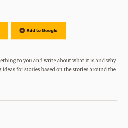
Add to Google
thing to you and write about what it is and why
g ideas for stories based on the stories around the