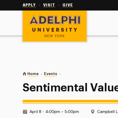
Utility
Navigation
APPLY
VISIT
GIVE
Adelphi University
You are here:
Home
Events
Sentimental Value
Sentimental Valu
Date & Time:
Location:
April 8
•
4:00pm – 5:00pm
Campbell 