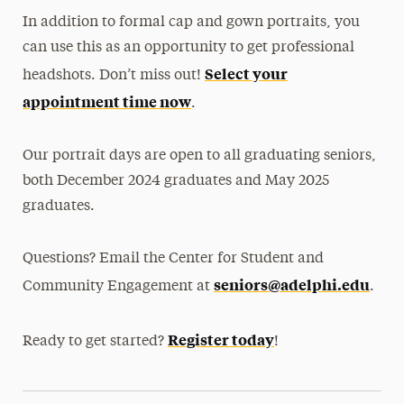
In addition to formal cap and gown portraits, you
can use this as an opportunity to get professional
Select your
headshots. Don’t miss out!
appointment time now
.
Our portrait days are open to all graduating seniors,
both December 2024 graduates and May 2025
graduates.
Questions? Email the Center for Student and
seniors@adelphi.edu
Community Engagement at
.
Register today
Ready to get started?
!