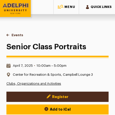
MENU
QUICK LINKS
Adelphi University
You are here:
Home
Events
Senior Class Portraits
Senior Class Portraits
Date & Time:
April 7, 2025
•
10:00am – 5:00pm
Location:
Center for Recreation & Sports, Campbell Lounge 3
Clubs, Organizations and Activities
Register
Event Actions
Add to iCal