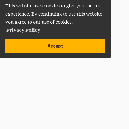
This website uses cookies to give you the best
experience. By continuing to use this website,
you agree to our use of cookies.
Privacy Policy
Accept
Apply Now
Open site alert
Plan a Visit
Give Now
Adelphi University