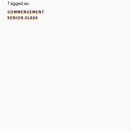
Tagged as:
COMMENCEMENT
SENIOR CLASS