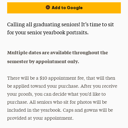
Add to Google
Calling all graduating seniors! It’s time to sit
for your senior yearbook portraits.
Multiple dates are available throughout the
semester by appointment only.
There will be a $10 appointment fee, that will then
be applied toward your purchase. After you receive
your proofs, you can decide what you’d like to
purchase. All seniors who sit for photos will be
included in the yearbook. Caps and gowns will be
provided at your appointment.