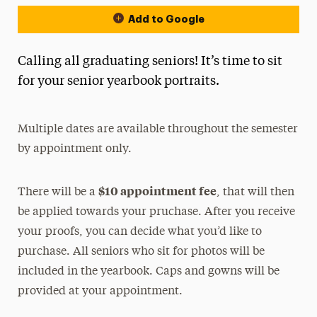
Add to Google
Calling all graduating seniors! It’s time to sit
for your senior yearbook portraits.
Multiple dates are available throughout the semester
by appointment only.
$10 appointment fee
There will be a
, that will then
be applied towards your pruchase. After you receive
your proofs, you can decide what you’d like to
purchase. All seniors who sit for photos will be
included in the yearbook. Caps and gowns will be
provided at your appointment.