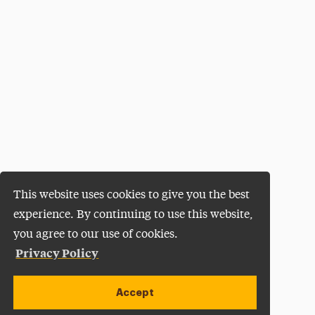
This website uses cookies to give you the best
experience. By continuing to use this website,
you agree to our use of cookies.
Privacy Policy
Accept