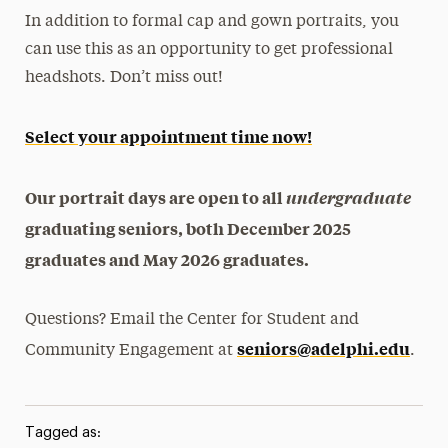
In addition to formal cap and gown portraits, you
can use this as an opportunity to get professional
headshots. Don’t miss out!
Select your appointment time now!
Our portrait days are open to all
undergraduate
graduating seniors, both December 2025
graduates and May 2026 graduates.
Questions? Email the Center for Student and
seniors@adelphi.edu
Community Engagement at
.
Tagged as: