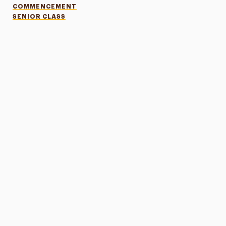
COMMENCEMENT
SENIOR CLASS