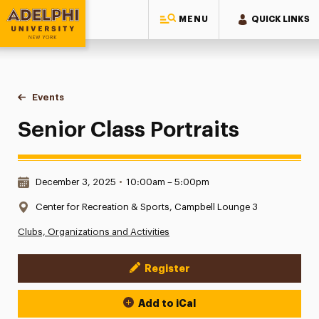
MENU
QUICK LINKS
Adelphi University
You are here:
Home
Events
Senior Class Portraits
Senior Class Portraits
Date & Time:
December 3, 2025
•
10:00am – 5:00pm
Location:
Center for Recreation & Sports, Campbell Lounge 3
Clubs, Organizations and Activities
Register
Event Actions
Add to iCal