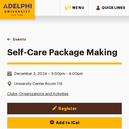
MENU
QUICK LINKS
Adelphi University
You are here:
Home
Events
Self-Care Package Making
Self-Care Package Making
Date & Time:
December 3, 2024
•
3:00pm – 4:00pm
Location:
University Center Room 116
Clubs, Organizations and Activities
Register
Event Actions
Add to iCal