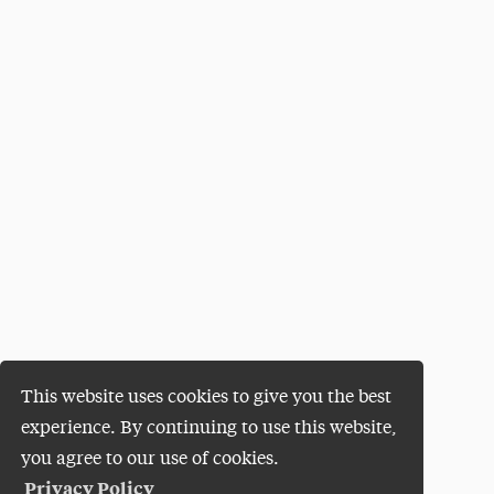
This website uses cookies to give you the best
experience. By continuing to use this website,
you agree to our use of cookies.
Privacy Policy