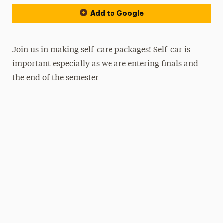
Add to Google
Join us in making self-care packages! Self-car is
important especially as we are entering finals and
the end of the semester