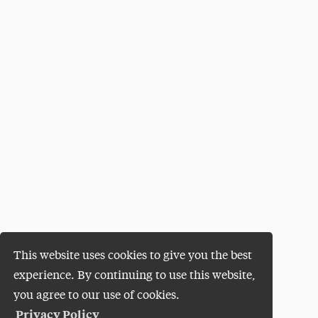
This website uses cookies to give you the best
experience. By continuing to use this website,
you agree to our use of cookies.
Privacy Policy