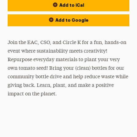
Add to iCal
Add to Google
Join the EAC, CSO, and Circle K for a fun, hands-on
event where sustainability meets creativity!
Repurpose everyday materials to plant your very
own tomato seed! Bring your (clean) bottles for our
community bottle drive and help reduce waste while
giving back. Learn, plant, and make a positive
impact on the planet.