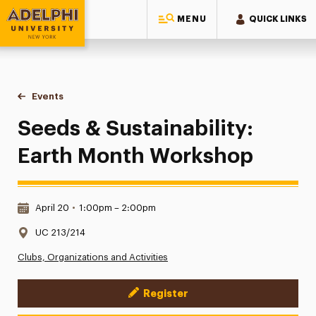
MENU
QUICK LINKS
Adelphi University
You are here:
Home
Events
Seeds & Sustainability: Earth Month Workshop
Seeds & Sustainability:
Earth Month Workshop
Date & Time:
April 20
•
1:00pm – 2:00pm
Location:
UC 213/214
Clubs, Organizations and Activities
Register
Event Actions