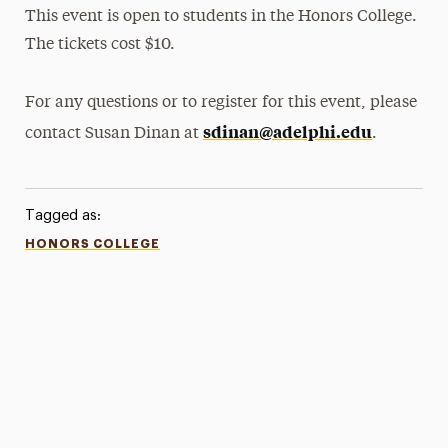
This event is open to students in the Honors College.
The tickets cost $10.
For any questions or to register for this event, please
sdinan@adelphi.edu
contact Susan Dinan at
.
Tagged as:
HONORS COLLEGE