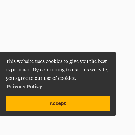
This website uses cookies to give you the best
experience. By continuing to use this website,
you agree to our use of cookies.
Privacy Policy
Accept
Apply Now
Open site alert