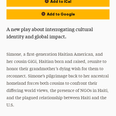
Add to iCal
Event Actions
Add to Google
A new play about interrogating cultural
identity and global impact.
Simone, a first-generation Haitian American, and
her cousin GiGi, Haitian born and raised, reunite to
honor their grandmother’s dying wish for them to
reconnect. Simone’s pilgrimage back to her ancestral
homeland forces both cousins to confront their
differing world views, the presence of NGOs in Haiti,
and the plagued relationship between Haiti and the
U.S.