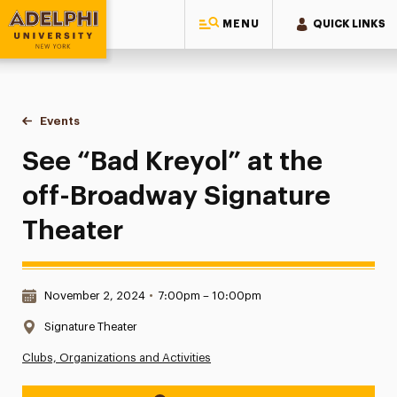
MENU
QUICK LINKS
Adelphi University
You are here:
Home
Events
See “Bad Kreyol” at the off-Broadway Signature Theater
See “Bad Kreyol” at the
off-Broadway Signature
Theater
Date & Time:
November 2, 2024
•
7:00pm – 10:00pm
Location:
Signature Theater
Clubs, Organizations and Activities