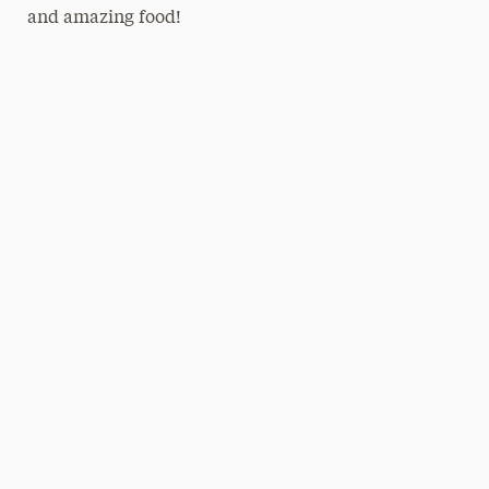
and amazing food!