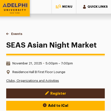
MENU
QUICK LINKS
Adelphi University
You are here:
Home
Events
SEAS Asian Night Market
SEAS Asian Night Market
Date & Time:
November 21, 2025
•
5:00pm – 7:00pm
Location:
Residence Hall B First Floor Lounge
Clubs, Organizations and Activities
Register
Event Actions
Add to iCal