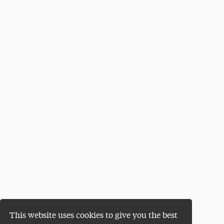
This website uses cookies to give you the best