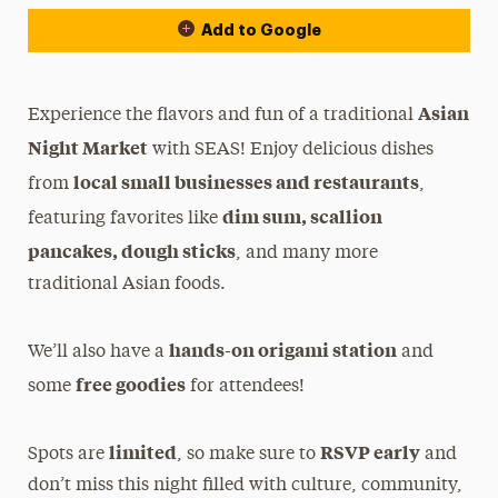
Add to Google
Asian
Experience the flavors and fun of a traditional
Night Market
with SEAS! Enjoy delicious dishes
local small businesses and restaurants
from
,
dim sum
, scallion
featuring favorites like
pancakes, dough sticks
, and many more
traditional Asian foods.
hands-on origami station
We’ll also have a
and
free goodies
some
for attendees!
limited
RSVP early
Spots are
, so make sure to
and
don’t miss this night filled with culture, community,