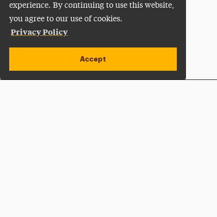
experience. By continuing to use this website,
you agree to our use of cookies.
Privacy Policy
Accept
Apply Now
Open site alert
Plan a Visit
Give Now
Adelphi University