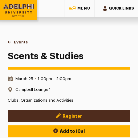
MENU
QUICK LINKS
Adelphi University
You are here:
Home
Events
Scents & Studies
Scents & Studies
Date & Time:
March 25
•
1:00pm – 2:00pm
Location:
Campbell Lounge 1
Clubs, Organizations and Activities
Register
Event Actions
Add to iCal