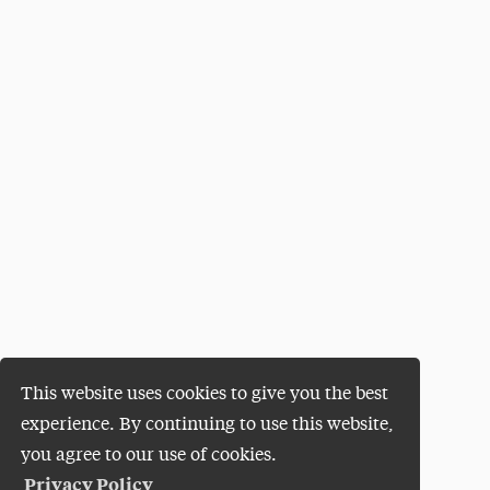
This website uses cookies to give you the best
experience. By continuing to use this website,
you agree to our use of cookies.
Privacy Policy