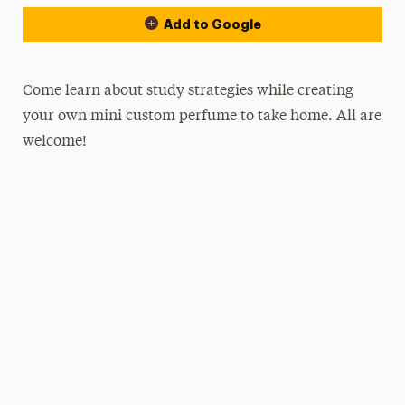
Add to Google
Come learn about study strategies while creating
your own mini custom perfume to take home. All are
welcome!