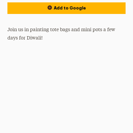
Add to Google
Join us in painting tote bags and mini pots a few
days for Diwali!