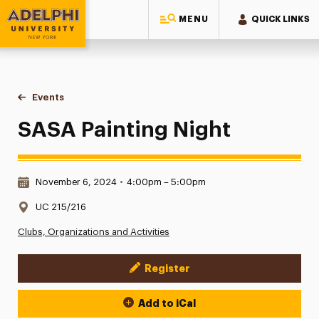
MENU
QUICK LINKS
Adelphi University
You are here:
Home
Events
SASA Painting Night
SASA Painting Night
Date & Time:
November 6, 2024
•
4:00pm – 5:00pm
Location:
UC 215/216
Clubs, Organizations and Activities
Register
Event Actions
Add to iCal