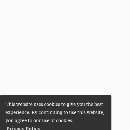
This website uses cookies to give you the best
experience. By continuing to use this website,
you agree to our use of cookies.
Privacy Policy