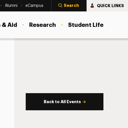
Search
QUICK LINKS
Alumni
eCampus
 & Aid
Research
Student Life
Back to All Events
s