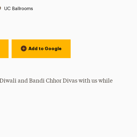
Location:
UC Ballrooms
Add to Google
Diwali and Bandi Chhor Divas with us while