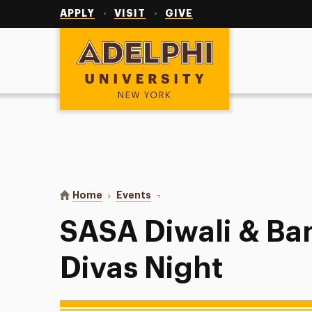
Utility
Navigation
APPLY
VISIT
GIVE
Adelphi University
You are here:
Home
Events
SASA Diwali & Bandi Chhor Divas
SASA Diwali & Ba
Divas Night