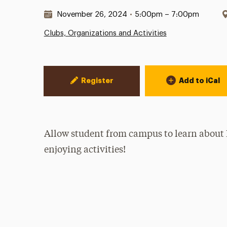
Date & Time:
November 26, 2024
•
5:00pm – 7:00pm
Clubs, Organizations and Activities
Event Actions
Register
Add to iCal
Allow student from campus to learn about 
enjoying activities!