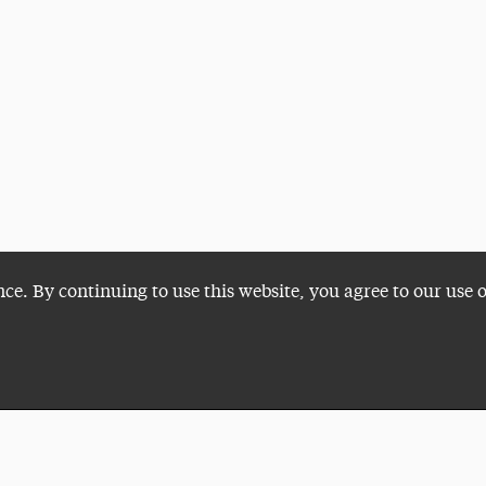
nce. By continuing to use this website, you agree to our use 