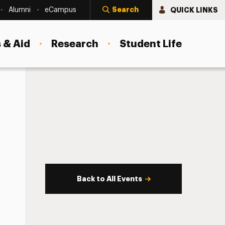
Search
QUICK LINKS
Alumni
eCampus
 & Aid
Research
Student Life
Back to All Events
s