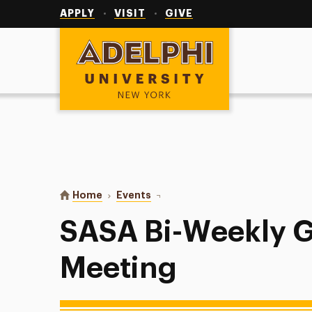
Utility
Navigation
APPLY
VISIT
GIVE
Adelphi University
You are here:
Home
Events
SASA Bi-Weekly General Meeting
SASA Bi-Weekly G
Meeting