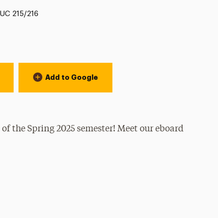
Location:
UC 215/216
Add to Google
 of the Spring 2025 semester! Meet our eboard