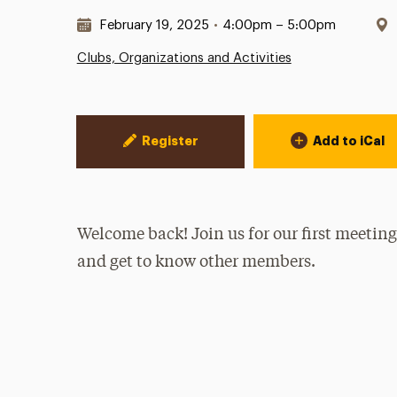
Date & Time:
February 19, 2025
•
4:00pm – 5:00pm
Clubs, Organizations and Activities
Event Actions
Register
Add to iCal
Welcome back! Join us for our first meeting
and get to know other members.