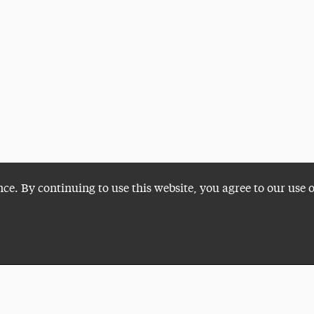
nce. By continuing to use this website, you agree to our use 