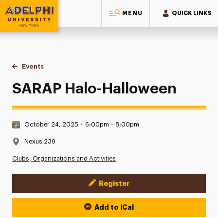
MENU
QUICK LINKS
Adelphi University
You are here:
Home
Events
SARAP Halo-Halloween
SARAP Halo-Halloween
Date & Time:
October 24, 2025
•
6:00pm – 8:00pm
Location:
Nexus 239
Clubs, Organizations and Activities
Register
Event Actions
Add to iCal