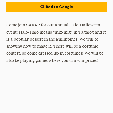
Add to Google
Come join SARAP for our annual Halo-Halloween
event! Halo-Halo means “mix-mix” in Tagalog and it
is a popular dessert in the Philippines! We will be
showing how to make it. There will be a costume
contest, so come dressed up in costumes! We will be
also be playing games where you can win prizes!