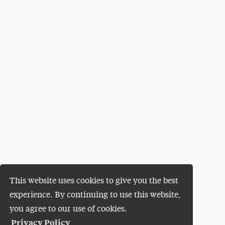
This website uses cookies to give you the best
experience. By continuing to use this website,
you agree to our use of cookies.
Privacy Policy