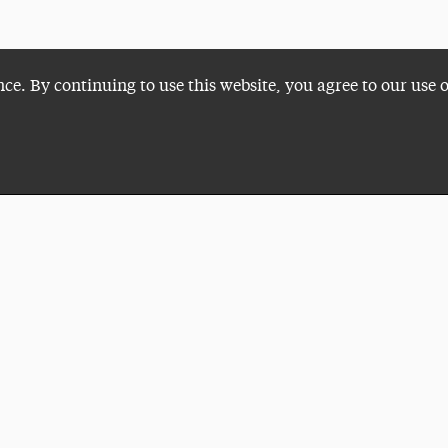
nce. By continuing to use this website, you agree to our use 
Plan a Visit