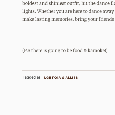
boldest and shiniest outfit, hit the dance 
lights. Whether you are here to dance away 
make lasting memories, bring your friends 
(P.S there is going to be food & karaoke!)
Tagged as:
LGBTQIA & ALLIES