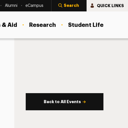
Search
QUICK LINKS
Alumni
eCampus
 & Aid
Research
Student Life
Back to All Events
s