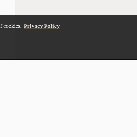
Privacy Policy
of cookies.
Give Now