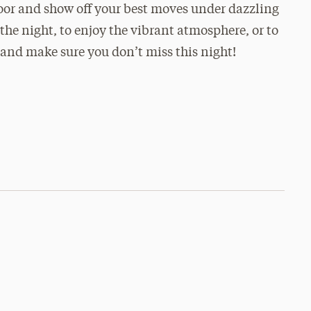
floor and show off your best moves under dazzling
the night, to enjoy the vibrant atmosphere, or to
and make sure you don’t miss this night!