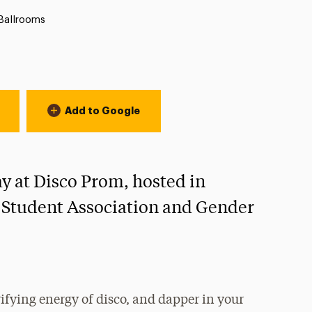
ation:
Ballrooms
Add to Google
ay at Disco Prom, hosted in
 Student Association and Gender
rifying energy of disco, and dapper in your