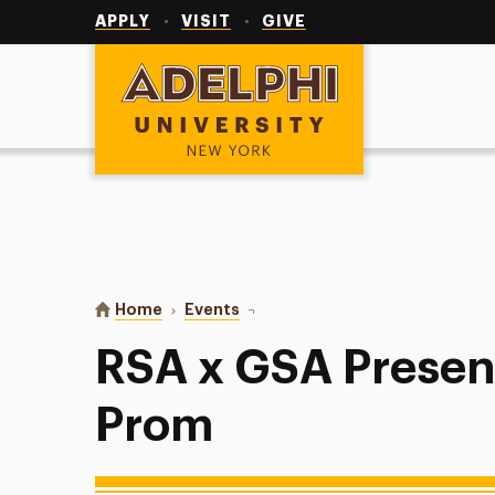
Utility
Navigation
APPLY
VISIT
GIVE
Adelphi University
You are here:
Home
Events
RSA x GSA Presents: Disco Prom
RSA x GSA Presen
Prom