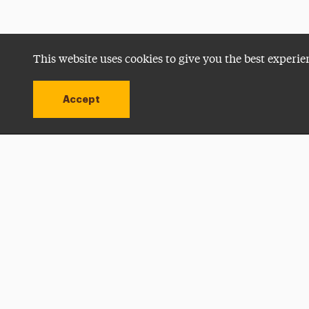
This website uses cookies to give you the best experie
Accept
Utility
Navigation
Open site alert
Apply Now