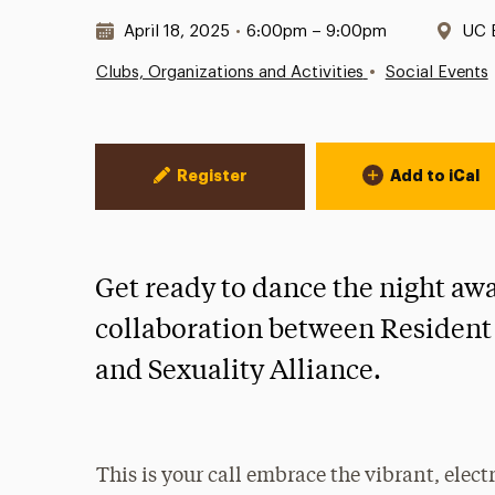
Date & Time:
Loc
April 18, 2025
•
6:00pm – 9:00pm
UC 
•
Clubs, Organizations and Activities
Social Events
Event Actions
Register
Add to iCal
Get ready to dance the night aw
collaboration between Resident
and Sexuality Alliance.
This is your call embrace the vibrant, elect