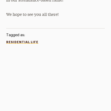
in our attendance-based raffle!
We hope to see you all there!
Tagged as:
RESIDENTIAL LIFE