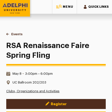
MENU
QUICK LINKS
Adelphi University
You are here:
Home
Events
RSA Renaissance Faire Spring Fling
RSA Renaissance Faire
Spring Fling
Date & Time:
May 8
•
3:00pm – 6:00pm
Location:
UC Ballroom 202/203
Clubs, Organizations and Activities
Register
Event Actions