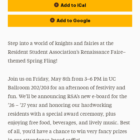
Add to iCal
Add to Google
Step into a world of knights and fairies at the
Resident Student Association’s Renaissance Faire–
themed Spring Fling!
Join us on Friday, May 8th from 3–6 PM in UC
Ballroom 202/203 for an afternoon of festivity and
fun. We’ll be announcing RSA’s new e-board for the
’26 – ’27 year and honoring our hardworking
residents with a special award ceremony, plus
enjoying free food, beverages, and lively music. Best
of all, you’d have a chance to win very fancy prizes