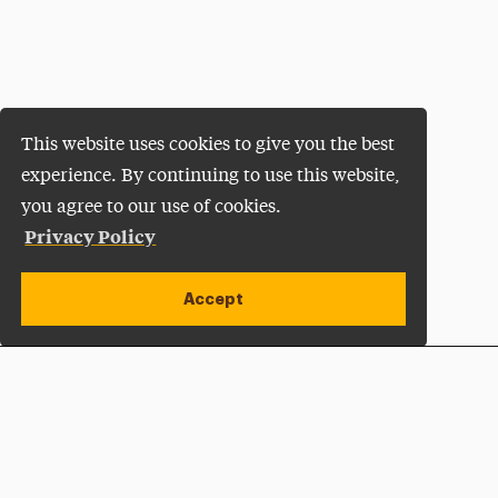
This website uses cookies to give you the best
experience. By continuing to use this website,
you agree to our use of cookies.
Privacy Policy
Accept
Apply Now
Open site alert
Plan a Visit