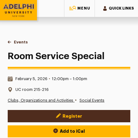
MENU
QUICK LINKS
Adelphi University
You are here:
Home
Events
Room Service Special
Room Service Special
Date & Time:
February 5, 2026
•
12:00pm – 1:00pm
Location:
UC room 215-216
•
Clubs, Organizations and Activities
Social Events
Register
Event Actions
Add to iCal