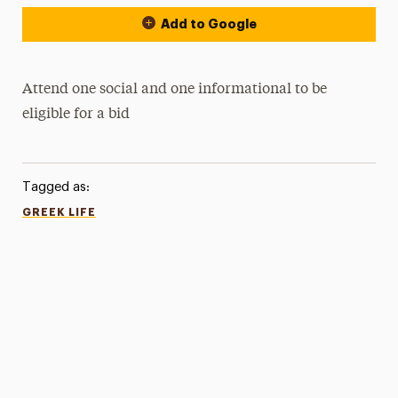
Add to Google
Attend one social and one informational to be
eligible for a bid
Tagged as:
GREEK LIFE