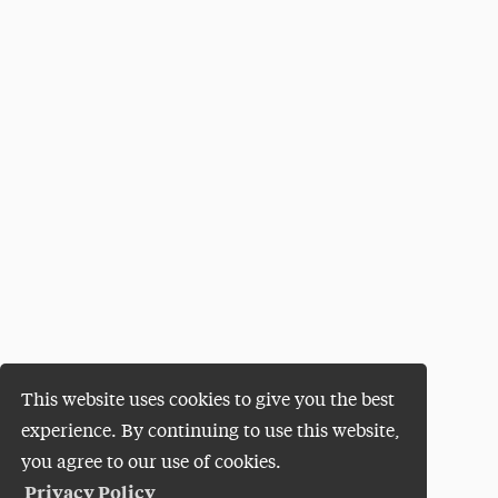
This website uses cookies to give you the best
experience. By continuing to use this website,
you agree to our use of cookies.
Privacy Policy