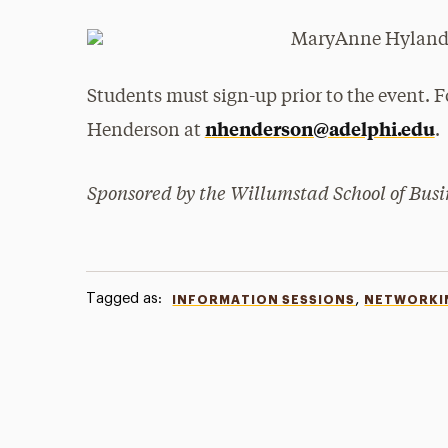
Students must sign-up prior to the event. F
nhenderson@adelphi.edu
Henderson at
.
Sponsored by the Willumstad School of Busi
Tagged as:
,
INFORMATION SESSIONS
NETWORKI