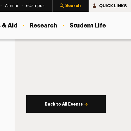
Search
QUICK LINKS
Alumni
eCampus
 & Aid
Research
Student Life
Back to All Events
s