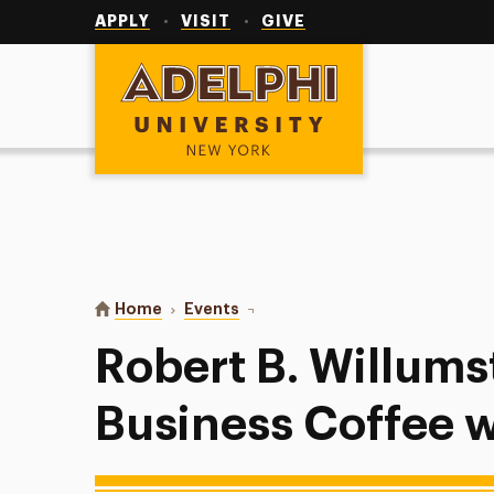
Utility
Navigation
APPLY
VISIT
GIVE
Adelphi University
You are here:
Home
Events
Robert B. Willumstad School of B
Robert B. Willums
Business Coffee w