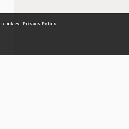
Privacy Policy
of cookies.
Give Now