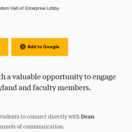
tion:
orn Hall of Enterprise Lobby
Add to Google
th a valuable opportunity to engage
yland and faculty members.
Dean
 students to connect directly with
hannels of communication.