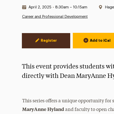
Date & Time:
Loca
April 2, 2025
•
8:30am – 10:15am
Haged
Career and Professional Development
Event Actions
Register
Add to iCal
This event provides students wi
directly with Dean MaryAnne H
This series offers a unique opportunity for
MaryAnne Hyland
and faculty to open c