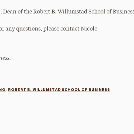
or any questions, please contact Nicole
ness.
,
NG
ROBERT B. WILLUMSTAD SCHOOL OF BUSINESS