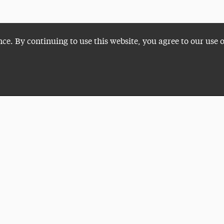
nce. By continuing to use this website, you agree to our use 
Plan a Visit