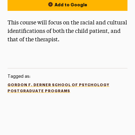
Add to Google
This course will focus on the racial and cultural
identifications of both the child patient, and
that of the therapist.
Tagged as:
GORDON F. DERNER SCHOOL OF PSYCHOLOGY
POSTGRADUATE PROGRAMS