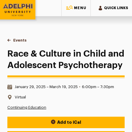
MENU
QUICK LINKS
Adelphi University
You are here:
Home
Events
Race & Culture in Child and Adolescent Psychotherapy
Race & Culture in Child and
Adolescent Psychotherapy
Date & Time:
January 29, 2025 – March 19, 2025
•
6:00pm – 7:30pm
Location:
Virtual
Continuing Education
Add to iCal
Event Actions