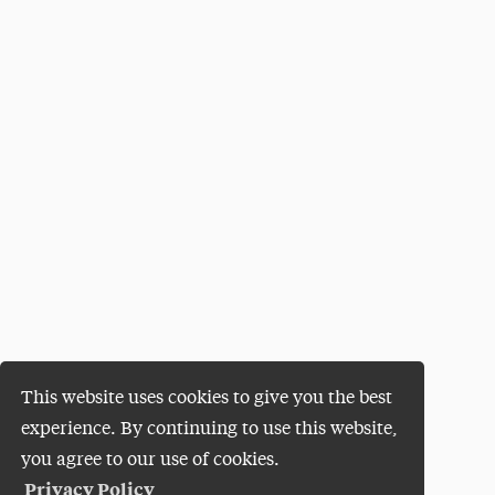
This website uses cookies to give you the best
experience. By continuing to use this website,
you agree to our use of cookies.
Privacy Policy