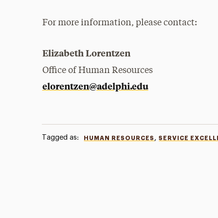
For more information, please contact:
Elizabeth Lorentzen
Office of Human Resources
elorentzen@adelphi.edu
Tagged as:
,
HUMAN RESOURCES
SERVICE EXCEL