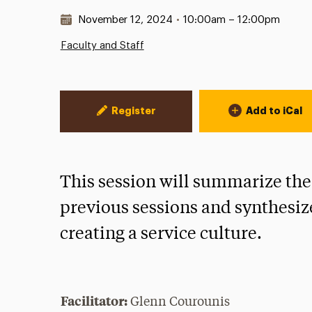
Date & Time:
November 12, 2024
•
10:00am – 12:00pm
Faculty and Staff
Event Actions
Register
Add to iCal
This session will summarize the
previous sessions and synthesiz
creating a service culture.
Facilitator:
Glenn Courounis