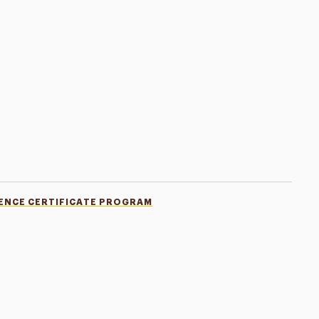
LENCE CERTIFICATE PROGRAM