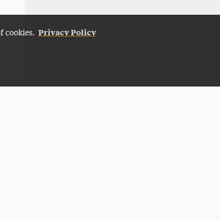
Privacy Policy
of cookies.
Give Now