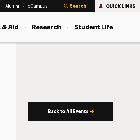
Search
QUICK LINKS
Alumni
eCampus
 & Aid
Research
Student Life
Back to All Events
s