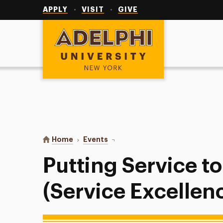
Utility
Navigation
APPLY
VISIT
GIVE
Adelphi University
You are here:
Home
Events
Putting Service to Work (Service 
Putting Service t
(Service Excellenc