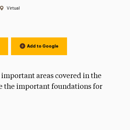
Location:
Virtual
Add to Google
 important areas covered in the
e the important foundations for