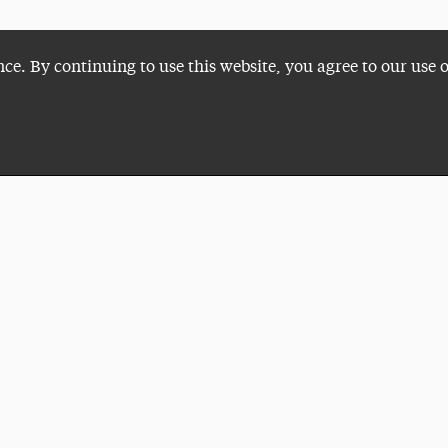
nce. By continuing to use this website, you agree to our use 
Plan a Visit