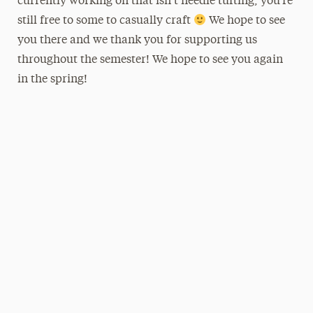
currently working on that isn’t needle tufting, you’re
still free to some to casually craft
We hope to see
you there and we thank you for supporting us
throughout the semester! We hope to see you again
in the spring!