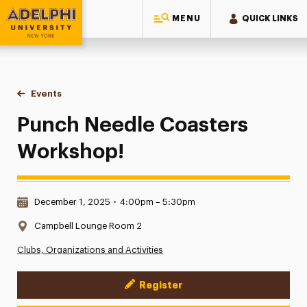
MENU
QUICK LINKS
Adelphi University
You are here:
Home
Events
Punch Needle Coasters Workshop!
Punch Needle Coasters
Workshop!
Date & Time:
December 1, 2025
•
4:00pm – 5:30pm
Location:
Campbell Lounge Room 2
Clubs, Organizations and Activities
Register
Event Actions