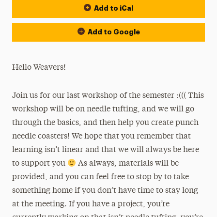
Add to iCal
Add to Google
Hello Weavers!
Join us for our last workshop of the semester :((( This
workshop will be on needle tufting, and we will go
through the basics, and then help you create punch
needle coasters! We hope that you remember that
learning isn’t linear and that we will always be here
to support you
As always, materials will be
provided, and you can feel free to stop by to take
something home if you don’t have time to stay long
at the meeting. If you have a project, you’re