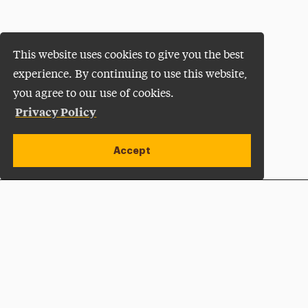
This website uses cookies to give you the best
experience. By continuing to use this website,
you agree to our use of cookies.
Privacy Policy
Accept
Apply Now
Open site alert
Plan a Visit
Give Now