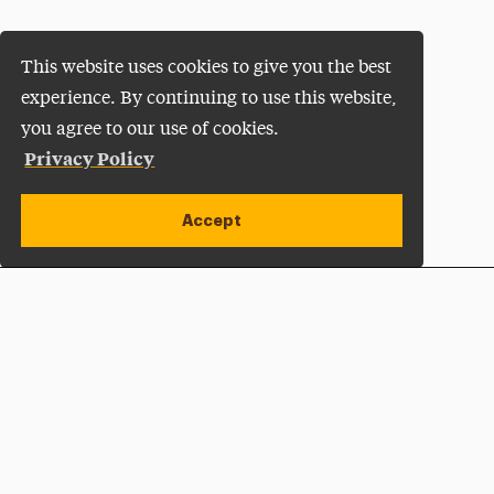
This website uses cookies to give you the best
experience. By continuing to use this website,
you agree to our use of cookies.
Privacy Policy
Accept
Apply Now
Open site alert
Plan a Visit
Give Now