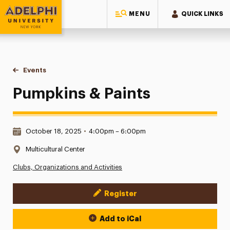
MENU
QUICK LINKS
Adelphi University
You are here:
Home
Events
Pumpkins & Paints
Pumpkins & Paints
Date & Time:
October 18, 2025
•
4:00pm – 6:00pm
Location:
Multicultural Center
Clubs, Organizations and Activities
Register
Event Actions
Add to iCal