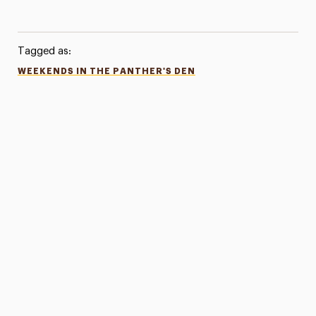
Tagged as:
WEEKENDS IN THE PANTHER'S DEN