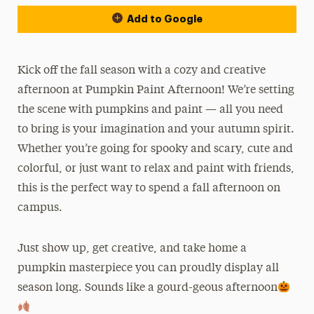
Add to Google
Kick off the fall season with a cozy and creative
afternoon at Pumpkin Paint Afternoon! We’re setting
the scene with pumpkins and paint — all you need
to bring is your imagination and your autumn spirit.
Whether you’re going for spooky and scary, cute and
colorful, or just want to relax and paint with friends,
this is the perfect way to spend a fall afternoon on
campus.
Just show up, get creative, and take home a
pumpkin masterpiece you can proudly display all
season long. Sounds like a gourd-geous afternoon