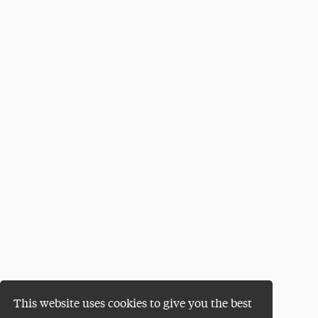
This website uses cookies to give you the best