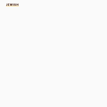
JEWISH