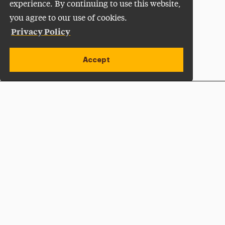
experience. By continuing to use this website,
you agree to our use of cookies.
Privacy Policy
Accept
Apply Now
Open site alert
Plan a Visit
Give Now
Adelphi University