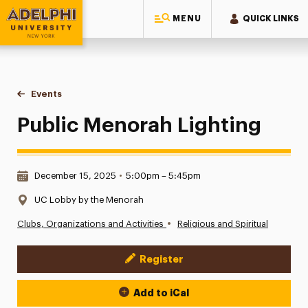
MENU
QUICK LINKS
Adelphi University
You are here:
Home
Events
Public Menorah Lighting
Public Menorah Lighting
Date & Time:
December 15, 2025
•
5:00pm – 5:45pm
Location:
UC Lobby by the Menorah
•
Clubs, Organizations and Activities
Religious and Spiritual
Register
Event Actions
Add to iCal