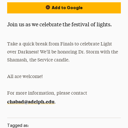
Add to Google
Join us as we celebrate the festival of lights.
Take a quick break from Finals to celebrate Light
over Darkness! We’ll be honoring Dr. Storm with the
Shamash, the Service candle.
All are welcome!
For more information, please contact
chabad@adelph.edu
.
Tagged as: