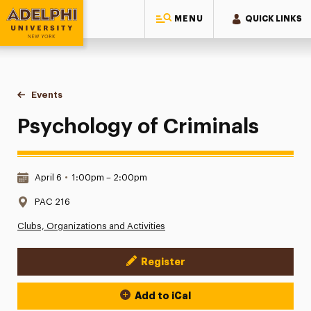
MENU
QUICK LINKS
Adelphi University
You are here:
Home
Events
Psychology of Criminals
Psychology of Criminals
Date & Time:
April 6
•
1:00pm – 2:00pm
Location:
PAC 216
Clubs, Organizations and Activities
Register
Event Actions
Add to iCal