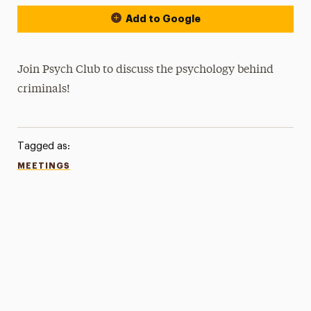
Add to Google
Join Psych Club to discuss the psychology behind
criminals!
Tagged as:
MEETINGS