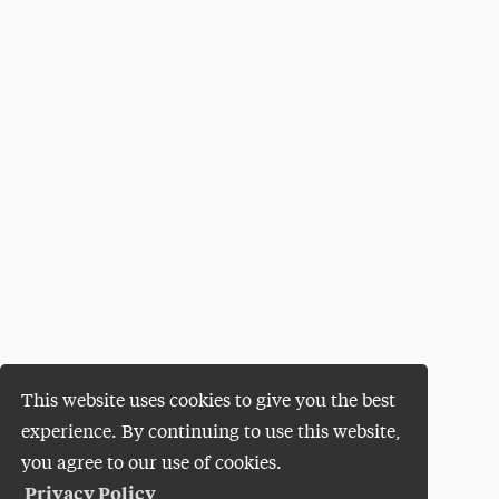
This website uses cookies to give you the best
experience. By continuing to use this website,
you agree to our use of cookies.
Privacy Policy