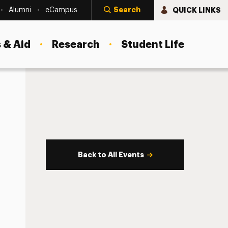
Search
QUICK LINKS
Alumni
eCampus
 & Aid
Research
Student Life
Back to All Events
s