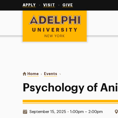
Utility
Navigation
APPLY
VISIT
GIVE
Adelphi University
You are here:
Home
Events
Psychology of Animals
Psychology of An
Date & Time:
September 15, 2025
•
1:00pm – 2:00pm