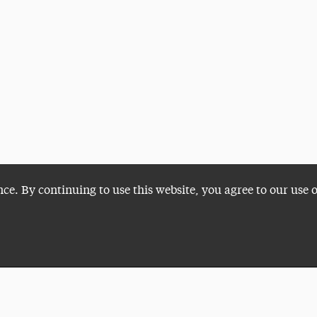
nce. By continuing to use this website, you agree to our use 