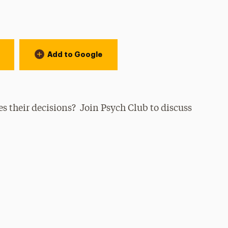
Add to Google
 their decisions? Join Psych Club to discuss