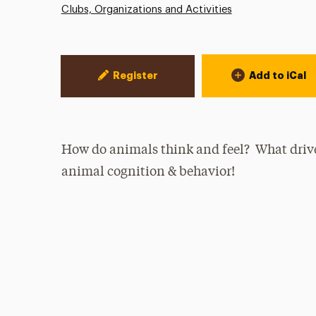
Clubs, Organizations and Activities
Event Actions
Register
Add to iCal
How do animals think and feel? What drives
animal cognition & behavior!