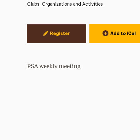
Clubs, Organizations and Activities
Event Actions
Register
Add to iCal
PSA weekly meeting