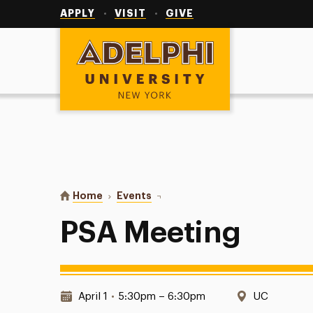
Utility
Navigation
APPLY
VISIT
GIVE
Adelphi University
You are here:
Home
Events
PSA Meeting
PSA Meeting
Date & Time:
Location:
April 1
•
5:30pm – 6:30pm
UC