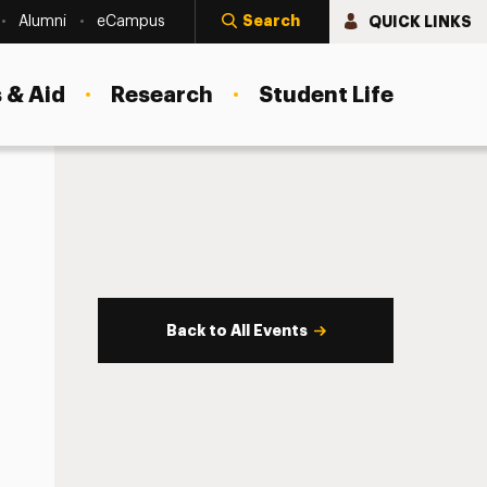
Search
QUICK LINKS
Alumni
eCampus
 & Aid
Research
Student Life
Back to All Events
s