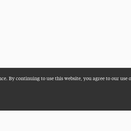
nce. By continuing to use this website, you agree to our use 