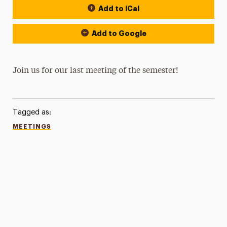
Add to iCal
Add to Google
Join us for our last meeting of the semester!
Tagged as:
MEETINGS