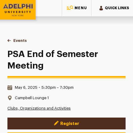
MENU
QUICK LINKS
Adelphi University
You are here:
Home
Events
PSA End of Semester Meeting
PSA End of Semester
Meeting
Date & Time:
May 6, 2025
•
5:30pm – 7:30pm
Location:
Campbell Lounge 1
Clubs, Organizations and Activities
Register
Event Actions