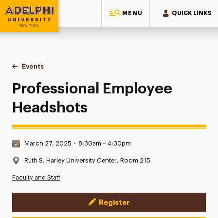
MENU
QUICK LINKS
Adelphi University
You are here:
Home
Events
Professional Employee Headshots
Professional Employee
Headshots
Date & Time:
March 27, 2025
•
8:30am – 4:30pm
Location:
Ruth S. Harley University Center, Room 215
Faculty and Staff
Register
Event Actions