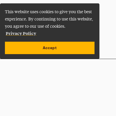
This website uses cookies to give you the best
experience. By continuing to use this website,
you agree to our use of cookies.
Privacy Policy
Accept
Apply Now
Open site alert
Plan a Visit
Give Now