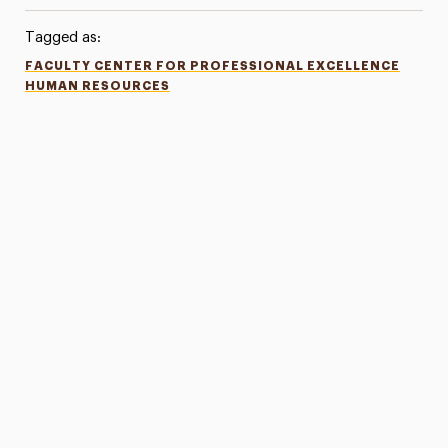
Tagged as:
FACULTY CENTER FOR PROFESSIONAL EXCELLENCE
HUMAN RESOURCES