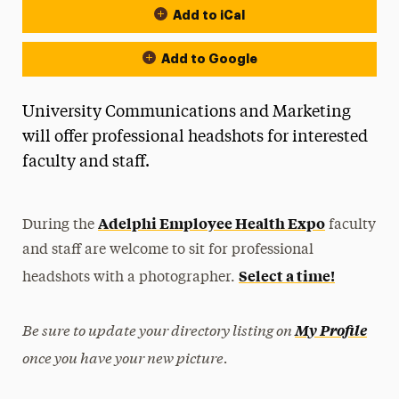
Add to iCal
Add to Google
University Communications and Marketing
will offer professional headshots for interested
faculty and staff.
Adelphi Employee Health Expo
During the
faculty
and staff are welcome to sit for professional
Select a time!
headshots with a photographer.
Be sure to update your directory listing on
My Profile
once you have your new picture.