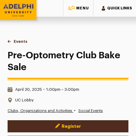
MENU
QUICK LINKS
Adelphi University
You are here:
Home
Events
Pre-Optometry Club Bake Sale
Pre-Optometry Club Bake
Sale
Date & Time:
April 30, 2025
•
1:00pm – 3:00pm
Location:
UC Lobby
•
Clubs, Organizations and Activities
Social Events
Register
Event Actions