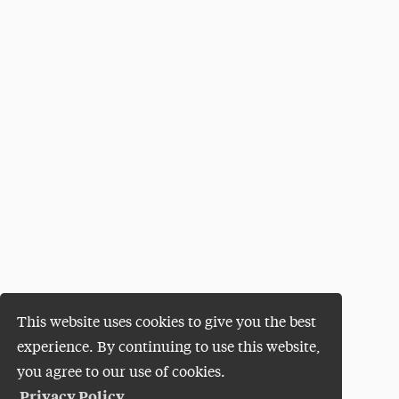
This website uses cookies to give you the best
experience. By continuing to use this website,
you agree to our use of cookies.
Privacy Policy