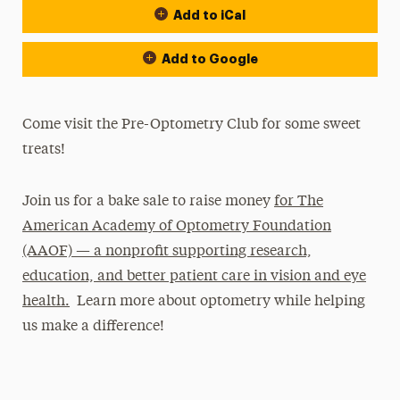
Add to iCal
Add to Google
Come visit the Pre-Optometry Club for some sweet
treats!
Join us for a bake sale to raise money
for The
American Academy of Optometry Foundation
(AAOF) — a nonprofit supporting research,
education, and better patient care in vision and eye
health.
Learn more about optometry while helping
us make a difference!