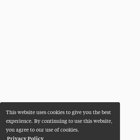
This website uses cookies to give you the best
experience. By continuing to use this website,
you agree to our use of cookies.
Privacy Policy