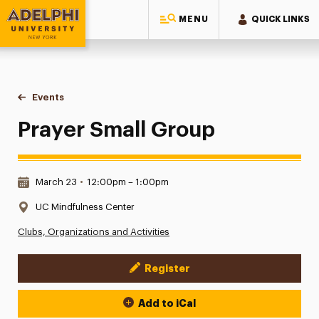
MENU
QUICK LINKS
Adelphi University
You are here:
Home
Events
Prayer Small Group
Prayer Small Group
Date & Time:
March 23
•
12:00pm – 1:00pm
Location:
UC Mindfulness Center
Clubs, Organizations and Activities
Register
Event Actions
Add to iCal