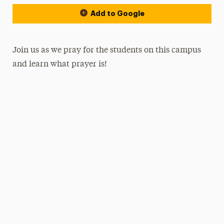
Add to Google
Join us as we pray for the students on this campus
and learn what prayer is!