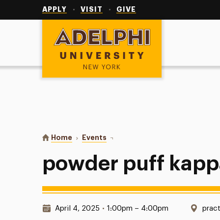
Utility
Navigation
APPLY
VISIT
GIVE
Adelphi University
You are here:
Home
Events
powder puff kappa sigma
powder puff kapp
Date & Time:
Loca
April 4, 2025
•
1:00pm – 4:00pm
pract