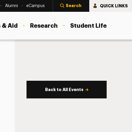
Search
QUICK LINKS
Alumni
eCampus
 & Aid
Research
Student Life
Back to All Events
s