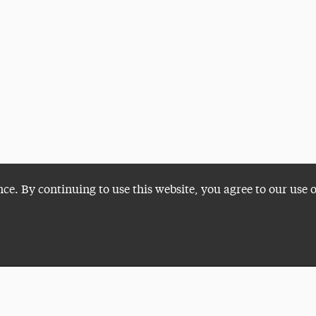
nce. By continuing to use this website, you agree to our use 