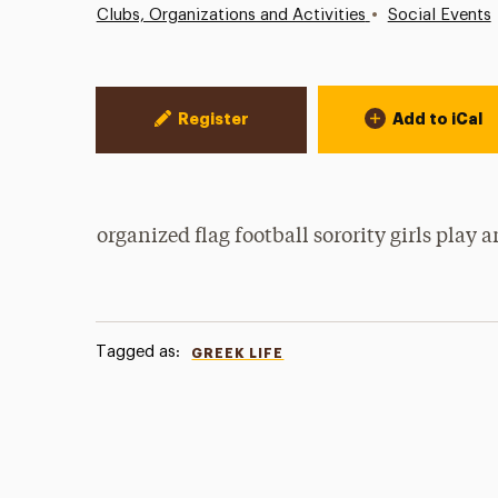
•
Clubs, Organizations and Activities
Social Events
Event Actions
Register
Add to iCal
organized flag football sorority girls pla
Tagged as:
GREEK LIFE