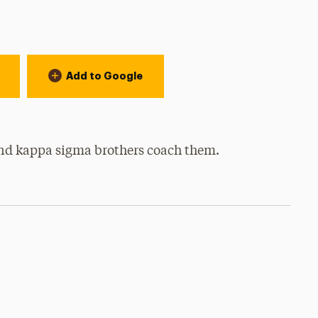
Add to Google
y and kappa sigma brothers coach them.