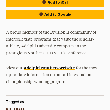
Add to iCal
Event Actions
Add to Google
A proud member of the Division II community of
intercollegiate programs that value the scholar-
athlete, Adelphi University competes in the
prestigious Northeast 10 (NE10) Conference.
Adelphi Panthers website
View our
for the most
up-to-date information on our athletes and our
championship-winning programs.
Tagged as:
SOFTBALL