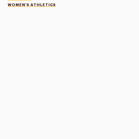
WOMEN'S ATHLETICS