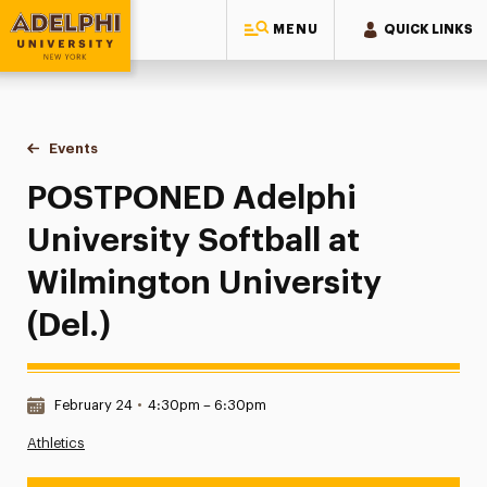
MENU
QUICK LINKS
Adelphi University
You are here:
Home
Events
POSTPONED Adelphi University Softball at Wilmington Univer
POSTPONED Adelphi
University Softball at
Wilmington University
(Del.)
Date & Time:
February 24
•
4:30pm – 6:30pm
Athletics