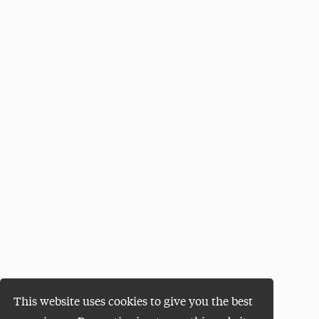
This website uses cookies to give you the best