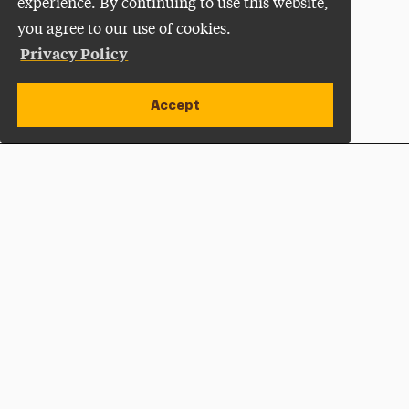
experience. By continuing to use this website,
you agree to our use of cookies.
Privacy Policy
Accept
Apply Now
Open site alert
Plan a Visit
Give Now
Adelphi University
One South Avenue | P.O. Box 701