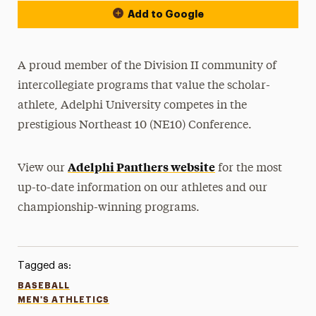
Add to Google
A proud member of the Division II community of
intercollegiate programs that value the scholar-
athlete, Adelphi University competes in the
prestigious Northeast 10 (NE10) Conference.
Adelphi Panthers website
View our
for the most
up-to-date information on our athletes and our
championship-winning programs.
Tagged as:
BASEBALL
MEN'S ATHLETICS