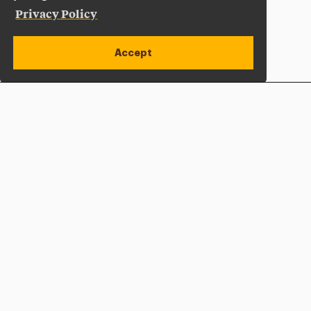
Privacy Policy
Accept
Apply Now
Open site alert
Plan a Visit
Give Now
Adelphi University
One South Avenue | P.O. Box 701
Garden City
,
NY
11530-0701