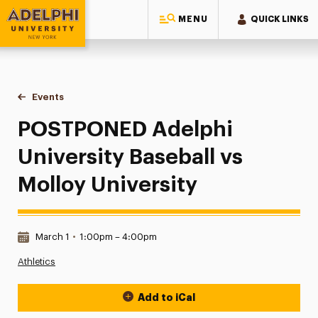
MENU
QUICK LINKS
Adelphi University
You are here:
Home
Events
POSTPONED Adelphi University Baseball vs Molloy Universi
POSTPONED Adelphi
University Baseball vs
Molloy University
Date & Time:
March 1
•
1:00pm – 4:00pm
Athletics
Add to iCal
Event Actions