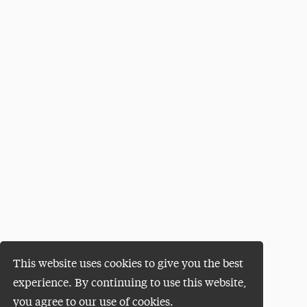
This website uses cookies to give you the best
experience. By continuing to use this website,
you agree to our use of cookies.