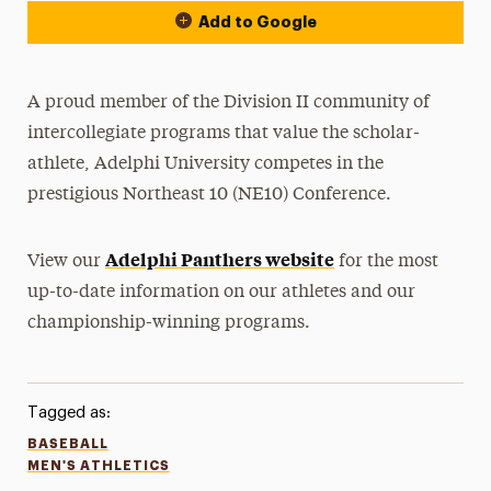
Add to Google
A proud member of the Division II community of
intercollegiate programs that value the scholar-
athlete, Adelphi University competes in the
prestigious Northeast 10 (NE10) Conference.
Adelphi Panthers website
View our
for the most
up-to-date information on our athletes and our
championship-winning programs.
Tagged as:
BASEBALL
MEN'S ATHLETICS