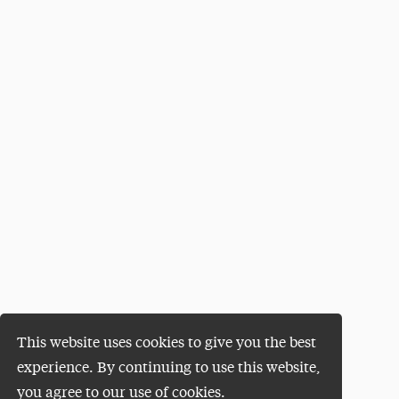
This website uses cookies to give you the best
experience. By continuing to use this website,
you agree to our use of cookies.