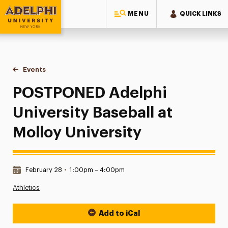
MENU
QUICK LINKS
Adelphi University
You are here:
Home
Events
POSTPONED Adelphi University Baseball at Molloy Universit
POSTPONED Adelphi
University Baseball at
Molloy University
Date & Time:
February 28
•
1:00pm – 4:00pm
Athletics
Add to iCal
Event Actions