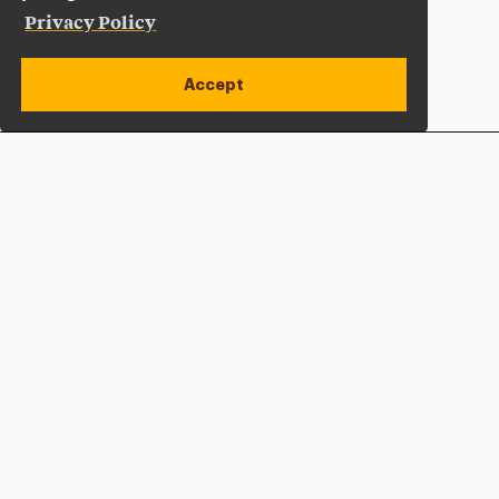
Privacy Policy
Accept
Apply Now
Open site alert
Plan a Visit
Give Now
Adelphi University
One South Avenue | P.O. Box 701
Garden City
,
NY
11530-0701