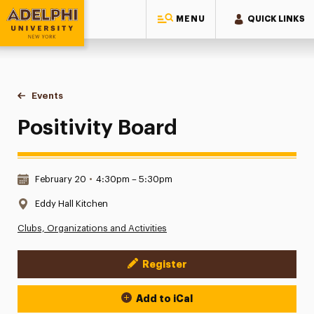
MENU
QUICK LINKS
Adelphi University
You are here:
Home
Events
Positivity Board
Positivity Board
Date & Time:
February 20
•
4:30pm – 5:30pm
Location:
Eddy Hall Kitchen
Clubs, Organizations and Activities
Register
Event Actions
Add to iCal