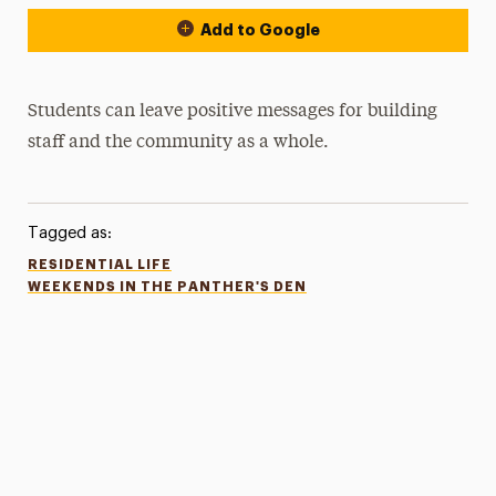
Add to Google
Students can leave positive messages for building
staff and the community as a whole.
Tagged as:
RESIDENTIAL LIFE
WEEKENDS IN THE PANTHER'S DEN