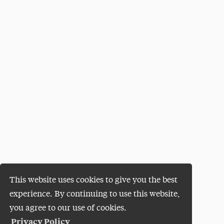
This website uses cookies to give you the best
experience. By continuing to use this website,
you agree to our use of cookies.
Privacy Policy