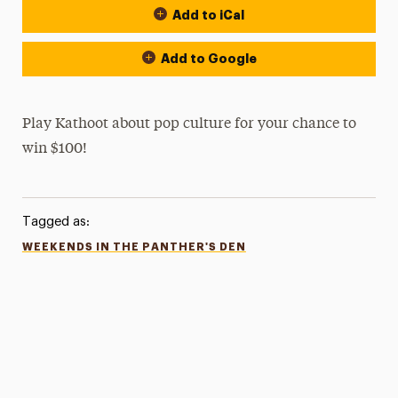
Add to iCal
Add to Google
Play Kathoot about pop culture for your chance to
win $100!
Tagged as:
WEEKENDS IN THE PANTHER'S DEN