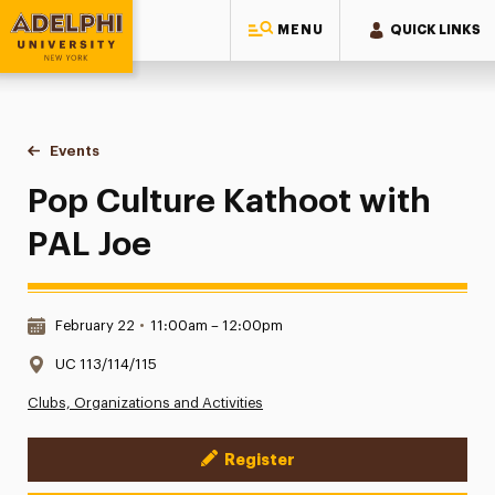
MENU
QUICK LINKS
Adelphi University
You are here:
Home
Events
Pop Culture Kathoot with PAL Joe
Pop Culture Kathoot with
PAL Joe
Date & Time:
February 22
•
11:00am – 12:00pm
Location:
UC 113/114/115
Clubs, Organizations and Activities
Register
Event Actions