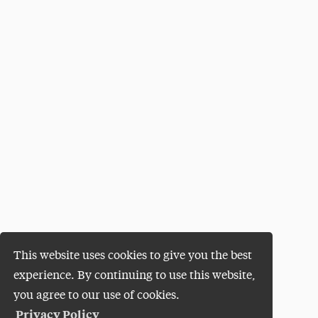
This website uses cookies to give you the best
experience. By continuing to use this website,
you agree to our use of cookies.
Privacy Policy