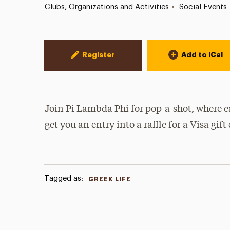
•
Clubs, Organizations and Activities
Social Events
Event Actions
Register
Add to iCal
Join Pi Lambda Phi for pop-a-shot, where e
get you an entry into a raffle for a Visa gift
Tagged as:
GREEK LIFE