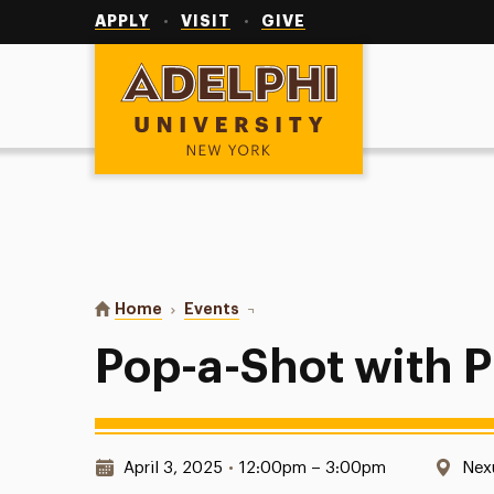
Utility
Navigation
APPLY
VISIT
GIVE
Adelphi University
You are here:
Home
Events
Pop-a-Shot with Pi Lambda Phi
Pop-a-Shot with 
Date & Time:
Loc
April 3, 2025
•
12:00pm – 3:00pm
Nex