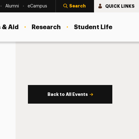
Search
QUICK LINKS
Alumni
eCampus
 & Aid
Research
Student Life
Back to All Events
s