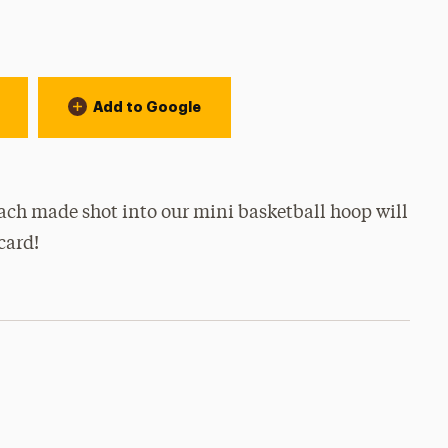
Add to Google
ach made shot into our mini basketball hoop will
 card!