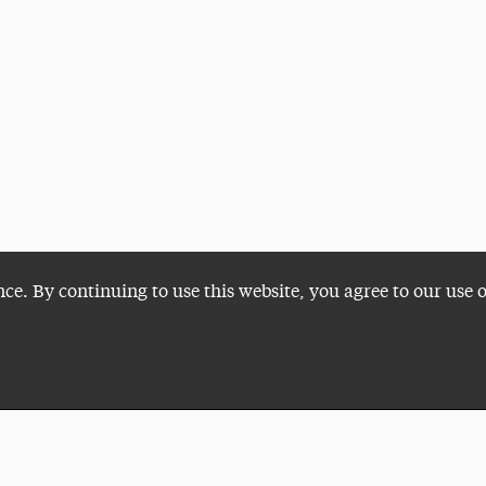
nce. By continuing to use this website, you agree to our use 