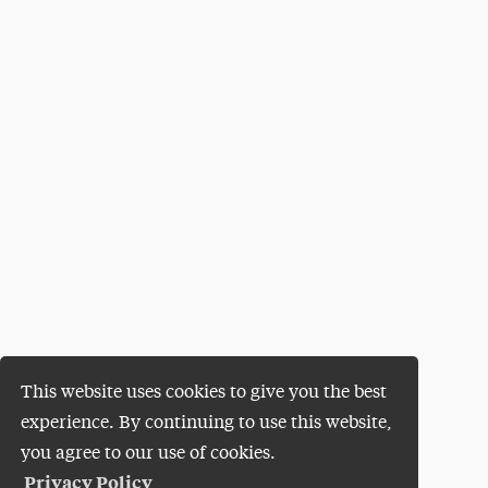
This website uses cookies to give you the best
experience. By continuing to use this website,
you agree to our use of cookies.
Privacy Policy