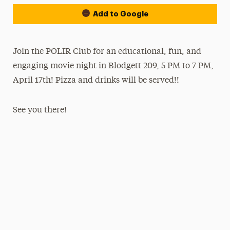
Add to Google
Join the POLIR Club for an educational, fun, and
engaging movie night in Blodgett 209, 5 PM to 7 PM,
April 17th! Pizza and drinks will be served!!
See you there!