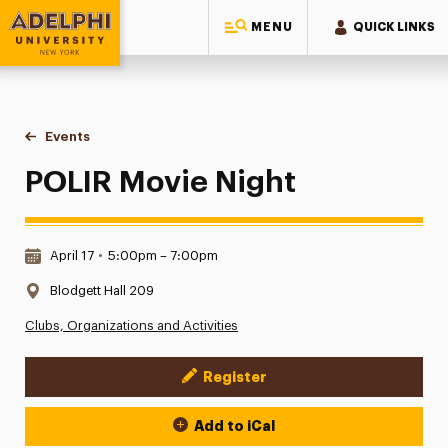
MENU
QUICK LINKS
Adelphi University
You are here:
Home
Events
POLIR Movie Night
POLIR Movie Night
Date & Time:
April 17
•
5:00pm – 7:00pm
Location:
Blodgett Hall 209
Clubs, Organizations and Activities
Register
Event Actions
Add to iCal