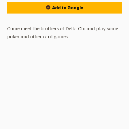
Add to Google
Come meet the brothers of Delta Chi and play some
poker and other card games.