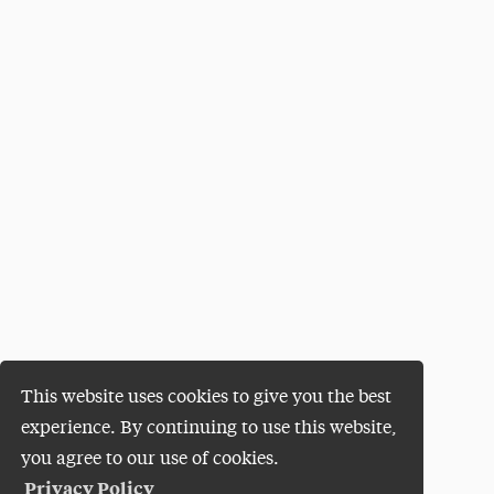
This website uses cookies to give you the best
experience. By continuing to use this website,
you agree to our use of cookies.
Privacy Policy