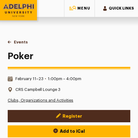
MENU
QUICK LINKS
Adelphi University
You are here:
Home
Events
Poker
Poker
Date & Time:
February 11–23
•
1:00pm – 4:00pm
Location:
CRS Campbell Lounge 3
Clubs, Organizations and Activities
Register
Event Actions
Add to iCal