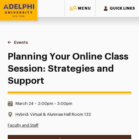
MENU
QUICK LINKS
Adelphi University
You are here:
Home
Events
Planning Your Online Class Session: Strategies and Suppor
Planning Your Online Class
Session: Strategies and
Support
Date & Time:
March 24
•
2:00pm – 3:00pm
Location:
Hybrid: Virtual & Alumnae Hall Room 132
Faculty and Staff