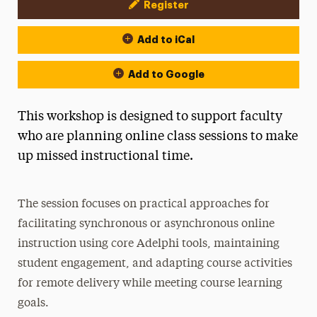
Register
Event Actions
Add to iCal
Add to Google
This workshop is designed to support faculty
who are planning online class sessions to make
up missed instructional time.
The session focuses on practical approaches for
facilitating synchronous or asynchronous online
instruction using core Adelphi tools, maintaining
student engagement, and adapting course activities
for remote delivery while meeting course learning
goals.