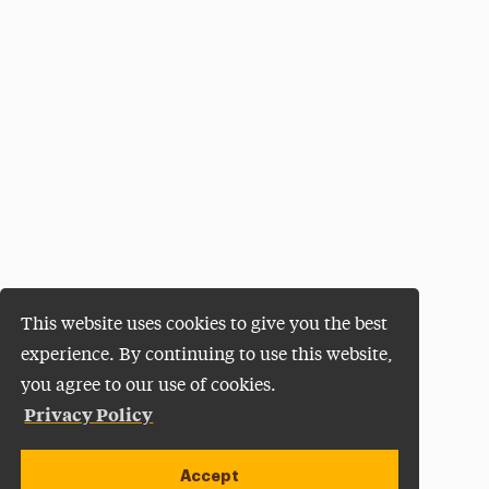
This website uses cookies to give you the best
experience. By continuing to use this website,
you agree to our use of cookies.
Privacy Policy
Accept