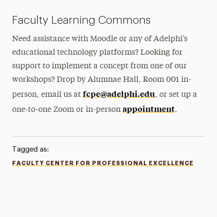
Faculty Learning Commons
Need assistance with Moodle or any of Adelphi’s
educational technology platforms? Looking for
support to implement a concept from one of our
workshops? Drop by Alumnae Hall, Room 001 in-
fcpe@adelphi.edu
person, email us at
, or set up a
appointment
one-to-one Zoom or in-person
.
Tagged as:
FACULTY CENTER FOR PROFESSIONAL EXCELLENCE