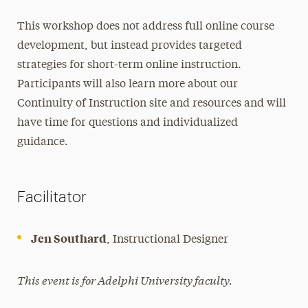
This workshop does not address full online course
development, but instead provides targeted
strategies for short-term online instruction.
Participants will also learn more about our
Continuity of Instruction site and resources and will
have time for questions and individualized
guidance.
Facilitator
Jen Southard
, Instructional Designer
This event is for Adelphi University faculty.