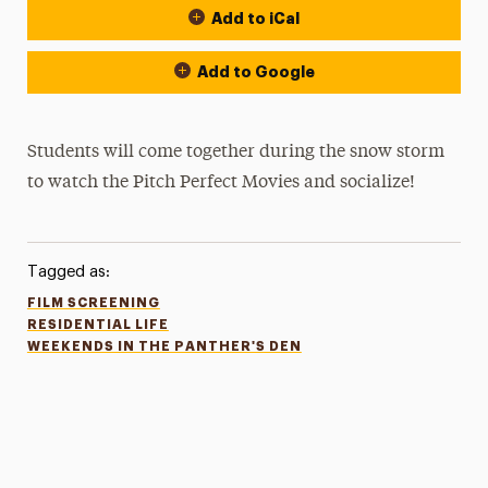
Add to iCal
Add to Google
Students will come together during the snow storm
to watch the Pitch Perfect Movies and socialize!
Tagged as:
FILM SCREENING
RESIDENTIAL LIFE
WEEKENDS IN THE PANTHER'S DEN