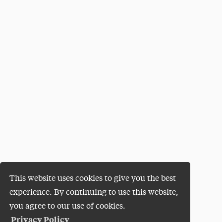
This website uses cookies to give you the best
experience. By continuing to use this website,
you agree to our use of cookies.
Privacy Policy