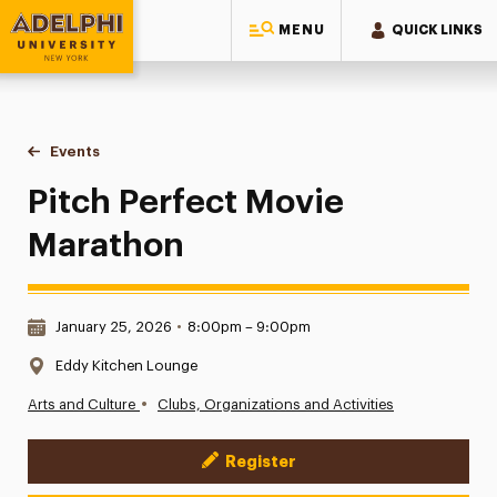
MENU
QUICK LINKS
Adelphi University
You are here:
Home
Events
Pitch Perfect Movie Marathon
Pitch Perfect Movie
Marathon
Date & Time:
January 25, 2026
•
8:00pm – 9:00pm
Location:
Eddy Kitchen Lounge
•
Arts and Culture
Clubs, Organizations and Activities
Register
Event Actions