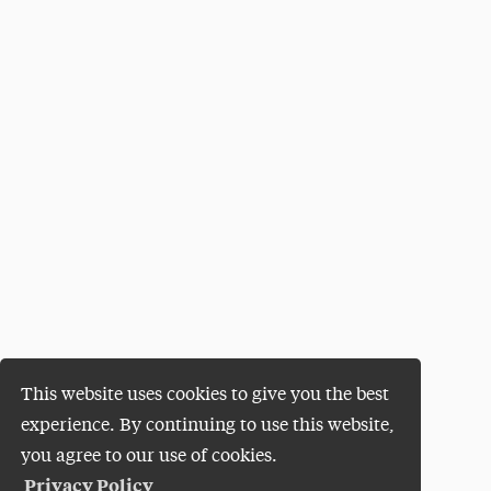
This website uses cookies to give you the best
experience. By continuing to use this website,
you agree to our use of cookies.
Privacy Policy