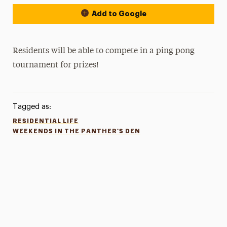
Add to Google
Residents will be able to compete in a ping pong
tournament for prizes!
Tagged as:
RESIDENTIAL LIFE
WEEKENDS IN THE PANTHER'S DEN