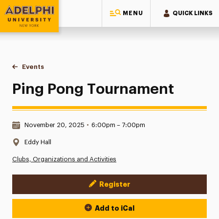
MENU
QUICK LINKS
Adelphi University
You are here:
Home
Events
Ping Pong Tournament
Ping Pong Tournament
Date & Time:
November 20, 2025
•
6:00pm – 7:00pm
Location:
Eddy Hall
Clubs, Organizations and Activities
Register
Event Actions
Add to iCal