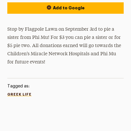
Add to Google
Stop by Flagpole Lawn on September 3rd to pie a
sister from Phi Mu! For $3 you can pie a sister or for
$5 pie two. All donations earned will go towards the
Children’s Miracle Network Hospitals and Phi Mu
for future events!
Tagged as:
GREEK LIFE