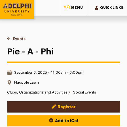
MENU
QUICK LINKS
Adelphi University
You are here:
Home
Events
Pie - A - Phi
Pie - A - Phi
Date & Time:
September 3, 2025
•
11:00am – 3:00pm
Location:
Flagpole Lawn
•
Clubs, Organizations and Activities
Social Events
Register
Event Actions
Add to iCal