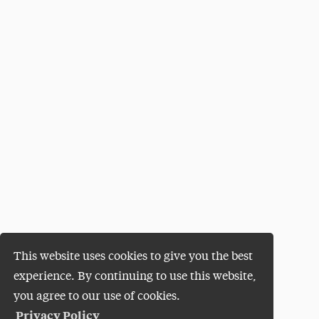
This website uses cookies to give you the best
experience. By continuing to use this website,
you agree to our use of cookies.
Privacy Policy