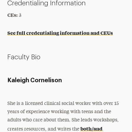
Credentialing Information
CEs:
3
See full credentialing information and CEUs
Faculty Bio
Kaleigh Cornelison
She is a licensed clinical social worker with over 15
years of experience working with teens and the
adults who care about them. She leads workshops,
both/and
creates resources, and writes the