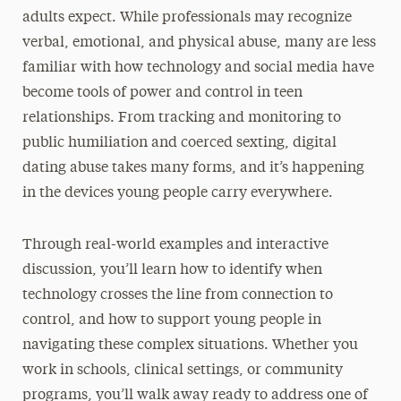
adults expect. While professionals may recognize
verbal, emotional, and physical abuse, many are less
familiar with how technology and social media have
become tools of power and control in teen
relationships. From tracking and monitoring to
public humiliation and coerced sexting, digital
dating abuse takes many forms, and it’s happening
in the devices young people carry everywhere.
Through real-world examples and interactive
discussion, you’ll learn how to identify when
technology crosses the line from connection to
control, and how to support young people in
navigating these complex situations. Whether you
work in schools, clinical settings, or community
programs, you’ll walk away ready to address one of