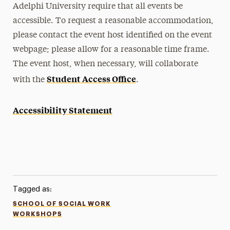
Adelphi University require that all events be
accessible. To request a reasonable accommodation,
please contact the event host identified on the event
webpage; please allow for a reasonable time frame.
The event host, when necessary, will collaborate
Student Access Office
with the
.
Accessibility Statement
Tagged as:
SCHOOL OF SOCIAL WORK
WORKSHOPS