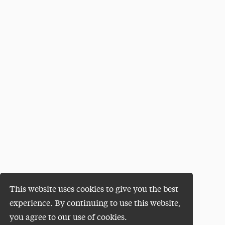
This website uses cookies to give you the best
experience. By continuing to use this website,
you agree to our use of cookies.