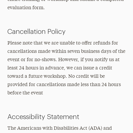
evaluation form.
Cancellation Policy
Please note that we are unable to offer refunds for
cancellations made within seven business days of the
event or for no-shows. However, if you notify us at
least 24 hours in advance, we can issue a credit
toward a future workshop. No credit will be
provided for cancellations made less than 24 hours
before the event
Accessibility Statement
The Americans with Disabilities Act (ADA) and