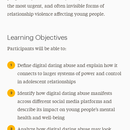
the most urgent, and often invisible forms of
relationship violence affecting young people.
Learning Objectives
Participants will be able to:
Define digital dating abuse and explain how it
connects to larger systems of power and control
in adolescent relationships
Identify how digital dating abuse manifests
across different social media platforms and
describe its impact on young people’s mental
health and well-being
Analyze how digital dating abuse may look