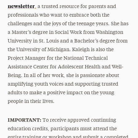
newsletter
, a trusted resource for parents and
professionals who want to embrace both the
challenges and the joys of the teenage years. She has
a Master’s degree in Social Work from Washington
University in St. Louis and a Bachelor’s degree from
the University of Michigan. Kaleigh is also the
Project Manager for the National Technical
Assistance Center for Adolescent Health and Well-
Being. In all of her work, she is passionate about
amplifying youth voices and supporting trusted
adults to make a positive impact on the young
people in their lives.
IMPORTANT:
To receive approved continuing
education credits, participants must attend the
entire training or workshop and submit a completed