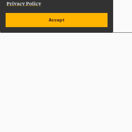
Privacy Policy
Accept
Apply Now
Open site alert
Plan a Visit
Give Now
Adelphi University
One South Avenue | P.O. Box 701
Garden City
,
NY
11530-0701