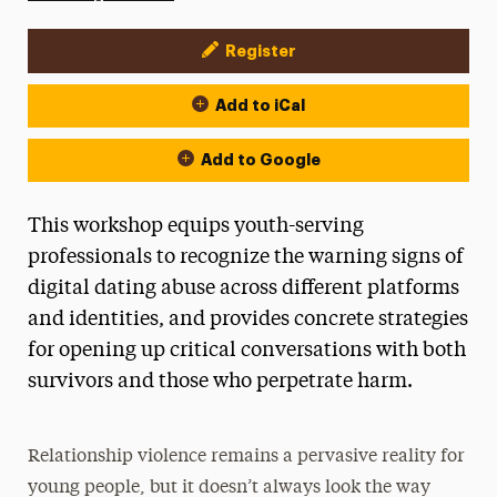
Register
Event Actions
Add to iCal
Add to Google
This workshop equips youth-serving
professionals to recognize the warning signs of
digital dating abuse across different platforms
and identities, and provides concrete strategies
for opening up critical conversations with both
survivors and those who perpetrate harm.
Relationship violence remains a pervasive reality for
young people, but it doesn’t always look the way