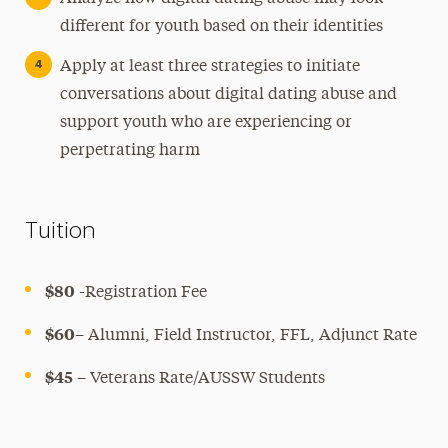
different for youth based on their identities
Apply at least three strategies to initiate
conversations about digital dating abuse and
support youth who are experiencing or
perpetrating harm
Tuition
$80
-Registration Fee
$60
– Alumni, Field Instructor, FFL, Adjunct Rate
$45
– Veterans Rate/AUSSW Students