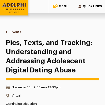
MENU
QUICK LINKS
Adelphi University
You are here:
Home
Events
Pics, Texts, and Tracking: Understanding and Addressing A
Pics, Texts, and Tracking:
Understanding and
Addressing Adolescent
Digital Dating Abuse
Date & Time:
November 13
•
9:30am – 12:30pm
Location:
Virtual
Continuing Education