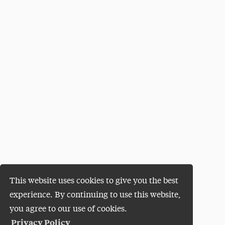
This website uses cookies to give you the best
experience. By continuing to use this website,
you agree to our use of cookies.
Privacy Policy