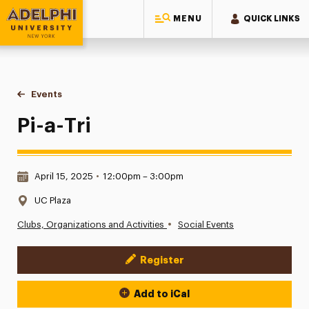
MENU
QUICK LINKS
Adelphi University
You are here:
Home
Events
Pi-a-Tri
Pi-a-Tri
Date & Time:
April 15, 2025
•
12:00pm – 3:00pm
Location:
UC Plaza
•
Clubs, Organizations and Activities
Social Events
Register
Event Actions
Add to iCal