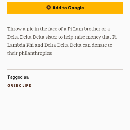
Add to Google
Throw a pie in the face of a Pi Lam brother or a
Delta Delta Delta sister to help raise money that Pi
Lambda Phi and Delta Delta Delta can donate to
their philanthropies!
Tagged as:
GREEK LIFE